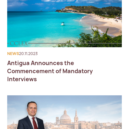
NEWS
20.11.2023
Antigua Announces the
Commencement of Mandatory
Interviews