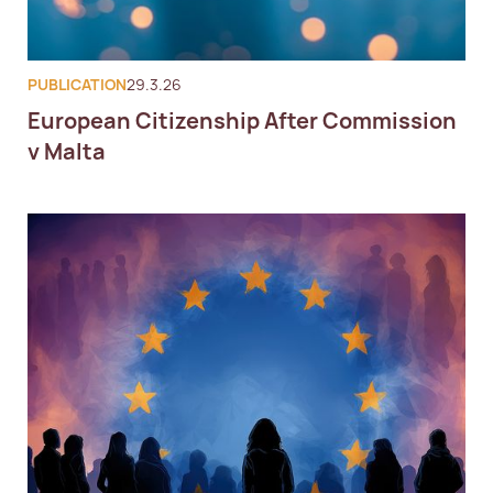
PUBLICATION
29.3.26
European Citizenship After Commission
v Malta