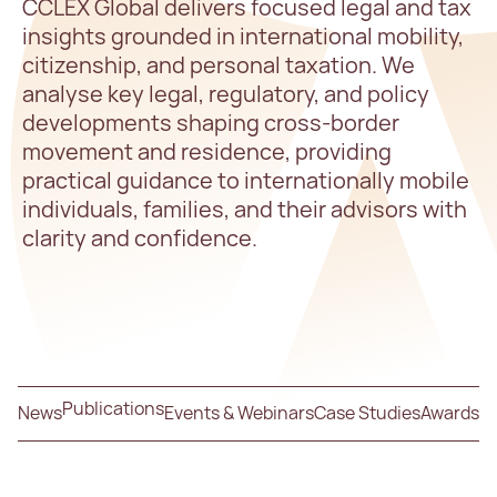
CCLEX Global delivers focused legal and tax
insights grounded in international mobility,
citizenship, and personal taxation. We
analyse key legal, regulatory, and policy
developments shaping cross-border
movement and residence, providing
practical guidance to internationally mobile
individuals, families, and their advisors with
clarity and confidence.
Publications
News
Events & Webinars
Case Studies
Awards