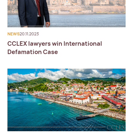
NEWS
20.11.2023
CCLEX lawyers win International
Defamation Case