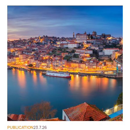
PUBLICATION
23.7.26