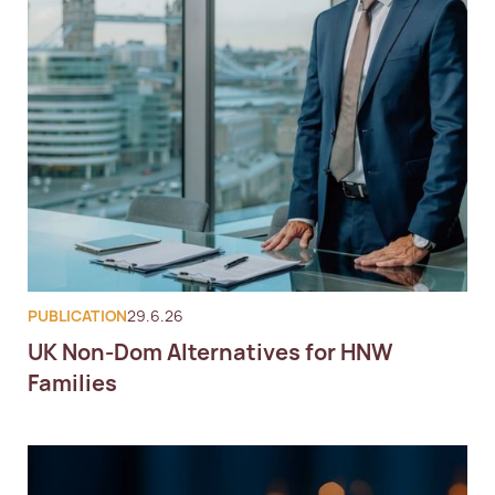
PUBLICATION
29.6.26
UK Non-Dom Alternatives for HNW
Families