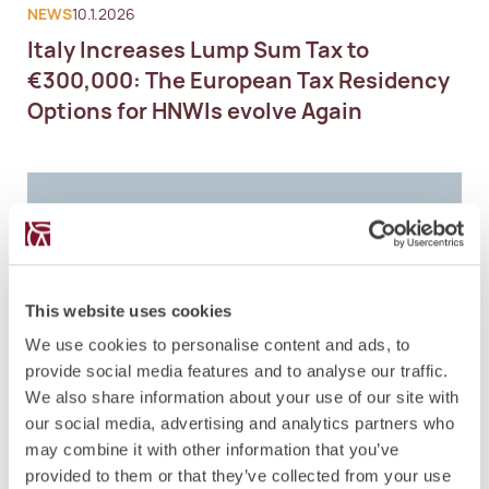
NEWS
10.1.2026
Italy Increases Lump Sum Tax to
€300,000: The European Tax Residency
Options for HNWIs evolve Again
This website uses cookies
We use cookies to personalise content and ads, to
provide social media features and to analyse our traffic.
We also share information about your use of our site with
our social media, advertising and analytics partners who
may combine it with other information that you’ve
provided to them or that they’ve collected from your use