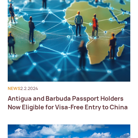
NEWS
2.2.2024
Antigua and Barbuda Passport Holders
Now Eligible for Visa-Free Entry to China