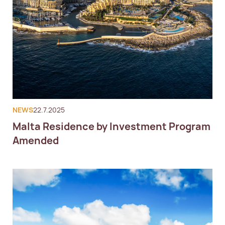
NEWS
22.7.2025
Malta Residence by Investment Program
Amended