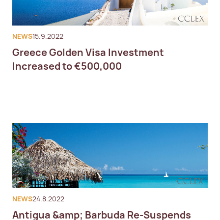
NEWS
15.9.2022
Greece Golden Visa Investment
Increased to €500,000
NEWS
24.8.2022
Antigua &amp; Barbuda Re-Suspends