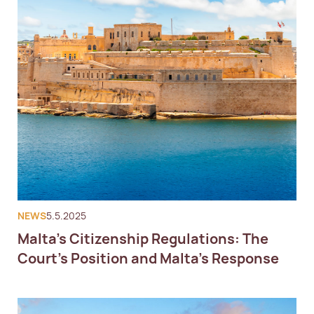
NEWS
5.5.2025
Malta’s Citizenship Regulations: The
Court’s Position and Malta’s Response