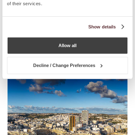
of their services.
Show details
NEWS
28.7.2025
Allow all
CCLEX Announces Three Partner,
Director Appointments
Decline / Change Preferences