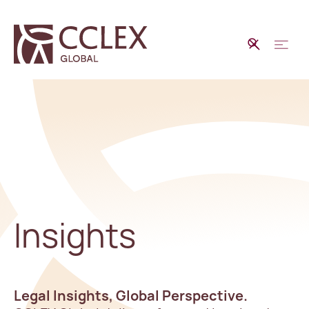
Insights
Legal Insights, Global Perspective.