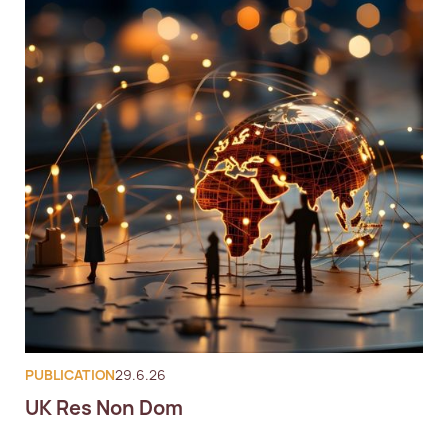
PUBLICATION
29.6.26
UK Res Non Dom