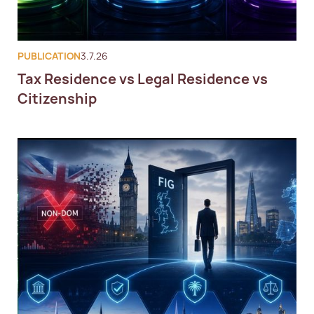
PUBLICATION
3.7.26
Tax Residence vs Legal Residence vs
Citizenship