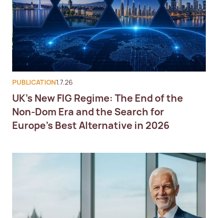
PUBLICATION
1.7.26
UK's New FIG Regime: The End of the
Non-Dom Era and the Search for
Europe's Best Alternative in 2026