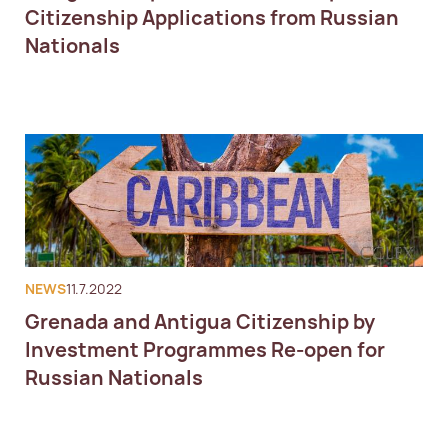
Citizenship Applications from Russian
Nationals
NEWS
11.7.2022
Grenada and Antigua Citizenship by
Investment Programmes Re-open for
Russian Nationals