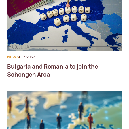
NEWS
6.2.2024
Bulgaria and Romania to join the
Schengen Area