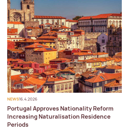
NEWS
16.4.2026
Portugal Approves Nationality Reform
Increasing Naturalisation Residence
Periods