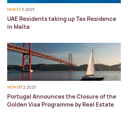
NEWS
7.3.2023
UAE Residents taking up Tax Residence
in Malta
NEWS
17.2.2023
Portugal Announces the Closure of the
Golden Visa Programme by Real Estate