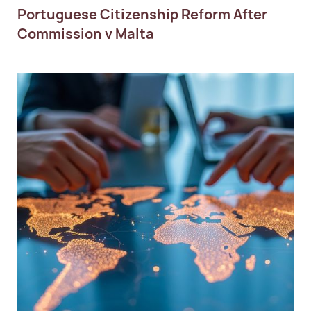
Portuguese Citizenship Reform After
Commission v Malta