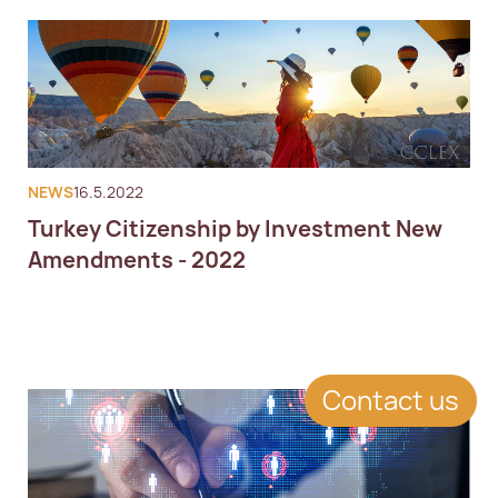
NEWS
16.5.2022
Turkey Citizenship by Investment New
Amendments - 2022
Contact us