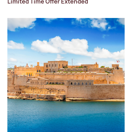
Limited Time Offer Extended