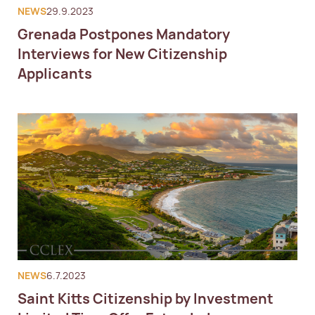
NEWS
29.9.2023
Grenada Postpones Mandatory
Interviews for New Citizenship
Applicants
NEWS
6.7.2023
Saint Kitts Citizenship by Investment