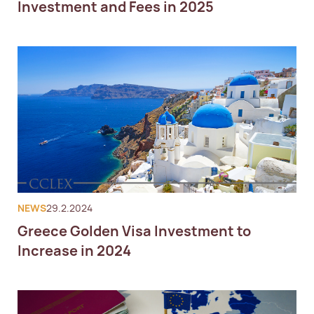
Investment and Fees in 2025
NEWS
29.2.2024
Greece Golden Visa Investment to
Increase in 2024