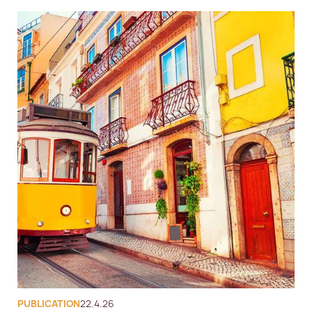
PUBLICATION
22.4.26