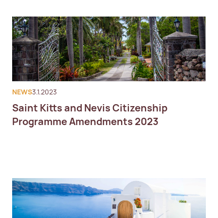
NEWS
3.1.2023
Saint Kitts and Nevis Citizenship
Programme Amendments 2023