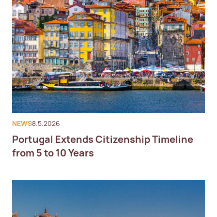
NEWS
8.5.2026
Portugal Extends Citizenship Timeline
from 5 to 10 Years