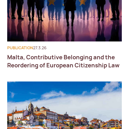
PUBLICATION
27.3.26
Malta, Contributive Belonging and the
Reordering of European Citizenship Law