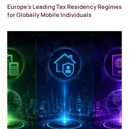
Europe’s Leading Tax Residency Regimes
for Globally Mobile Individuals