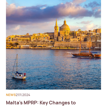
NEWS
21.11.2024
Malta's MPRP: Key Changes to