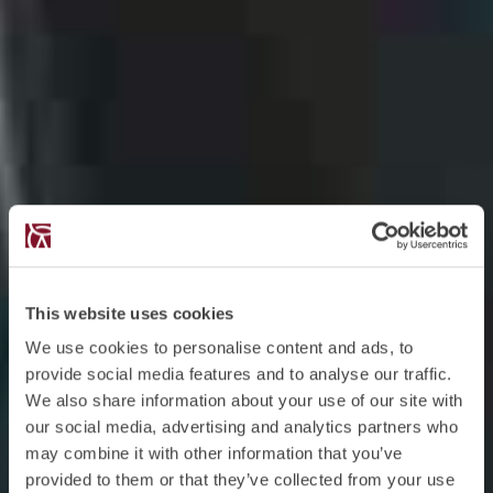
This website uses cookies
We use cookies to personalise content and ads, to
provide social media features and to analyse our traffic.
We also share information about your use of our site with
our social media, advertising and analytics partners who
may combine it with other information that you’ve
provided to them or that they’ve collected from your use