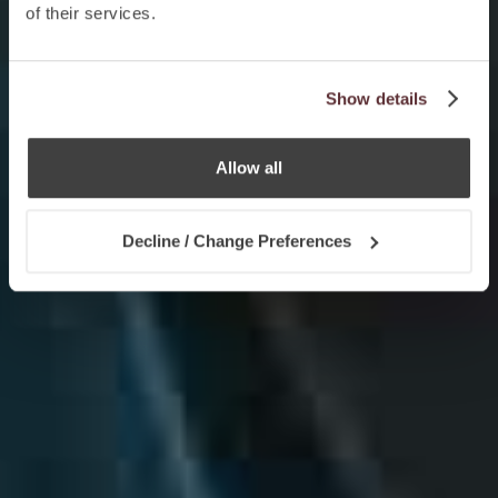
of their services.
Show details
Allow all
Decline / Change Preferences