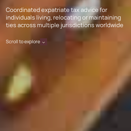
Coordinated expatriate tax advice for
individuals living, relocating or maintaining
ties across multiple jurisdictions worldwide
Scroll to explore