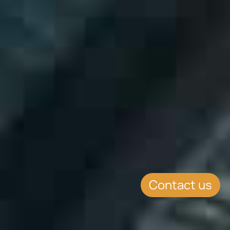
Contact us