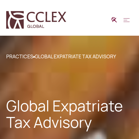
PRACTICES
GLOBAL EXPATRIATE TAX ADVISORY
Global Expatriate
Tax Advisory