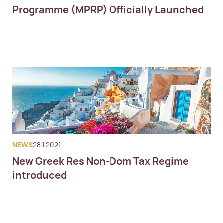
Programme (MPRP) Officially Launched
NEWS
28.1.2021
New Greek Res Non-Dom Tax Regime
introduced