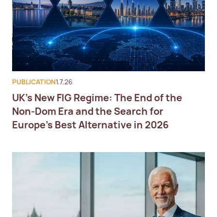
PUBLICATION
1.7.26
UK's New FIG Regime: The End of the
Non-Dom Era and the Search for
Europe's Best Alternative in 2026