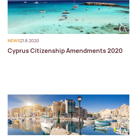
NEWS
21.8.2020
Cyprus Citizenship Amendments 2020