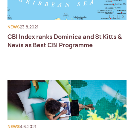
NEWS
23.8.2021
CBI Index ranks Dominica and St Kitts &
Nevis as Best CBI Programme
NEWS
3.6.2021