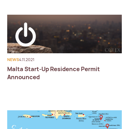
NEWS
4.11.2021
Malta Start-Up Residence Permit
Announced