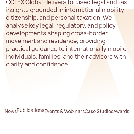
CCLEX Global delivers focused legal and tax
insights grounded in international mobility,
citizenship, and personal taxation. We
analyse key legal, regulatory, and policy
developments shaping cross-border
movement and residence, providing
practical guidance to internationally mobile
individuals, families, and their advisors with
clarity and confidence.
Publications
News
Events & Webinars
Case Studies
Awards