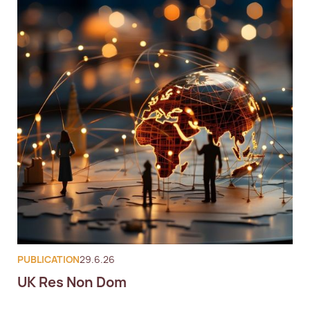
PUBLICATION
29.6.26
UK Res Non Dom