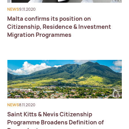
NEWS
9.11.2020
Malta confirms its position on
Citizenship, Residence & Investment
Migration Programmes
NEWS
8.11.2020
Saint Kitts & Nevis Citizenship
Programme Broadens Definition of