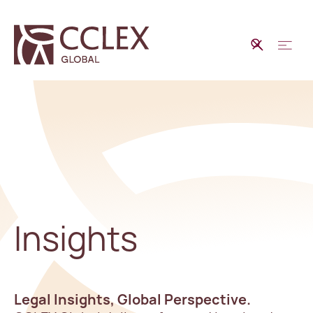
Insights
Legal Insights, Global Perspective.