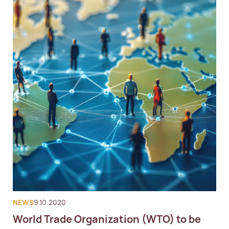
NEWS
9.10.2020
World Trade Organization (WTO) to be