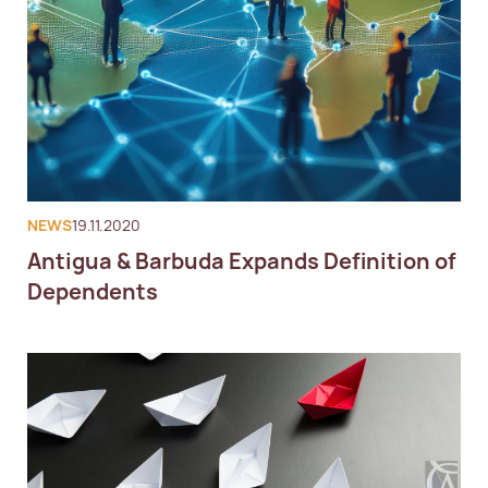
NEWS
19.11.2020
Antigua & Barbuda Expands Definition of
Dependents