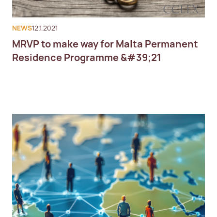
NEWS
12.1.2021
MRVP to make way for Malta Permanent
Residence Programme &#39;21