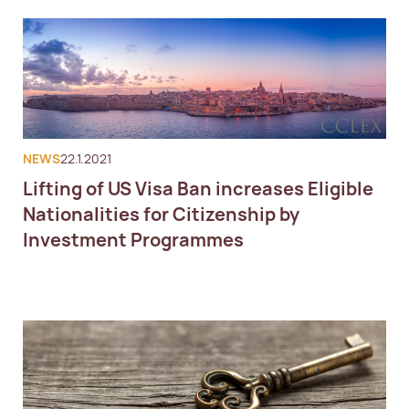
NEWS
22.1.2021
Lifting of US Visa Ban increases Eligible
Nationalities for Citizenship by
Investment Programmes