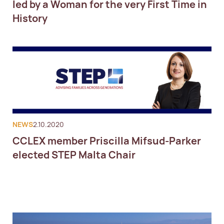
led by a Woman for the very First Time in
History
NEWS
2.10.2020
CCLEX member Priscilla Mifsud-Parker
elected STEP Malta Chair