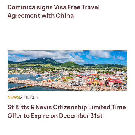
Dominica signs Visa Free Travel
Agreement with China
NEWS
22.11.2021
St Kitts & Nevis Citizenship Limited Time
Offer to Expire on December 31st