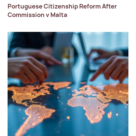
Portuguese Citizenship Reform After
Commission v Malta