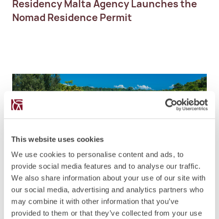
Residency Malta Agency Launches the
Nomad Residence Permit
This website uses cookies
NEWS
4.5.2021
We use cookies to personalise content and ads, to
Vanuatu Citizenship Programme to
provide social media features and to analyse our traffic.
introduce Real Estate Option
We also share information about your use of our site with
our social media, advertising and analytics partners who
may combine it with other information that you’ve
provided to them or that they’ve collected from your use