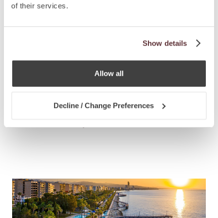
of their services.
Show details
Allow all
NEWS
7.4.2021
Decline / Change Preferences
St Kitts & Nevis Extends Sustainable
Growth Fund Option