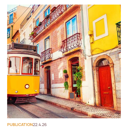
PUBLICATION
22.4.26