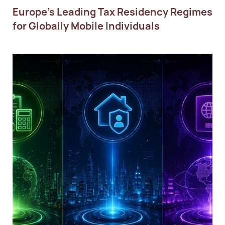
Europe’s Leading Tax Residency Regimes
for Globally Mobile Individuals