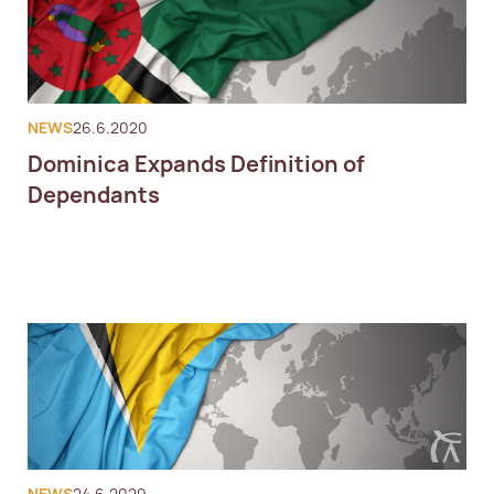
NEWS
26.6.2020
Dominica Expands Definition of
Dependants