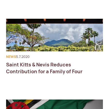
NEWS
5.7.2020
Saint Kitts & Nevis Reduces
Contribution for a Family of Four