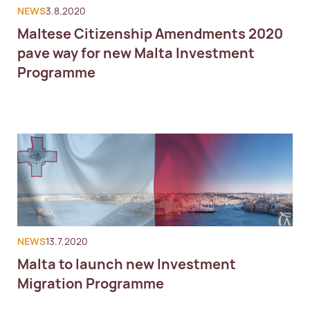
NEWS
3.8.2020
Maltese Citizenship Amendments 2020
pave way for new Malta Investment
Programme
NEWS
13.7.2020
Malta to launch new Investment
Migration Programme