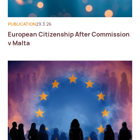
PUBLICATION
29.3.26
European Citizenship After Commission
v Malta