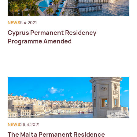
NEWS
5.4.2021
Cyprus Permanent Residency
Programme Amended
NEWS
26.3.2021
The Malta Permanent Residence