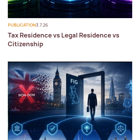
PUBLICATION
3.7.26
Tax Residence vs Legal Residence vs
Citizenship