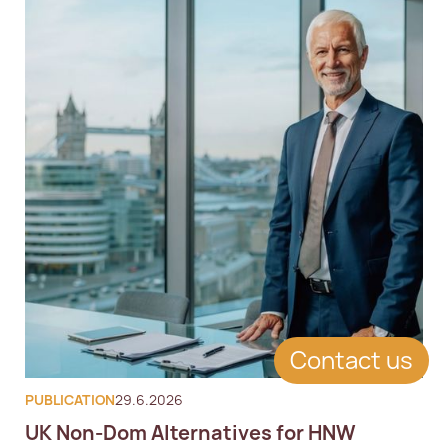
Contact us
PUBLICATION
29.6.2026
UK Non-Dom Alternatives for HNW