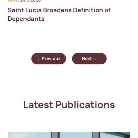
NEWS
24.6.2020
Saint Lucia Broadens Definition of
Dependants
Previous
Next
Latest Publications