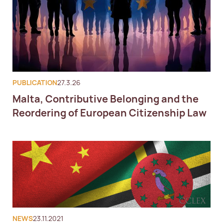
PUBLICATION
27.3.26
Malta, Contributive Belonging and the
Reordering of European Citizenship Law
NEWS
23.11.2021