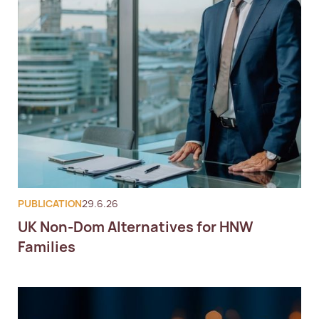
PUBLICATION
29.6.26
UK Non-Dom Alternatives for HNW
Families