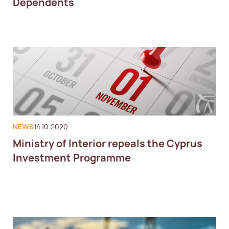
Dependents
NEWS
14.10.2020
Ministry of Interior repeals the Cyprus
Investment Programme