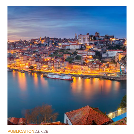
PUBLICATION
23.7.26