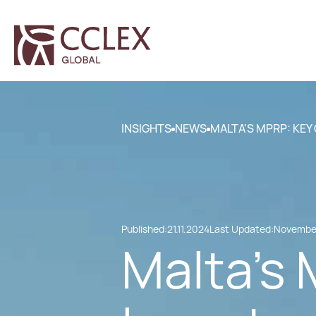
INSIGHTS
NEWS
MALTA'S MPRP: KEY
Published:
21.11.2024
Last Updated:
November
Malta's