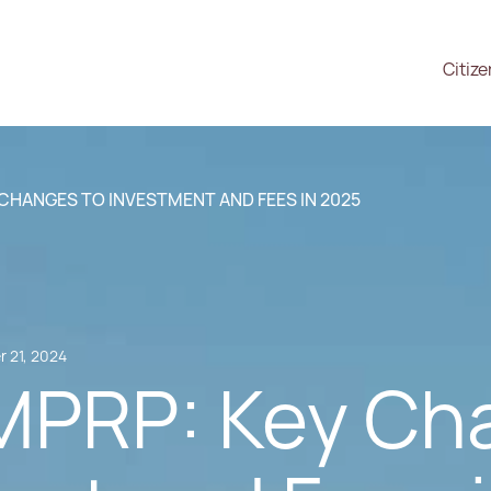
Citiz
 CHANGES TO INVESTMENT AND FEES IN 2025
 21, 2024
 MPRP: Key Ch