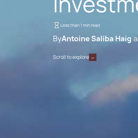
Investm
Less than 1 min read
By
Antoine Saliba Haig
Scroll to explore