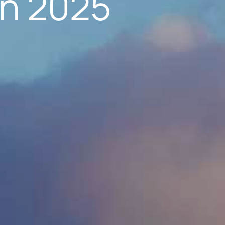
in 2025