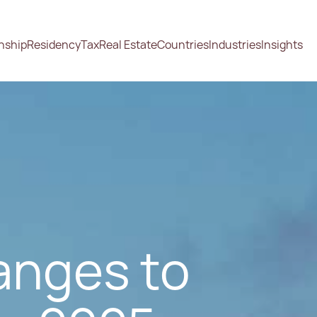
enship
Residency
Tax
Real Estate
Countries
Industries
Insights
anges to