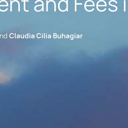
ent and Fees 
Claudia Cilia Buhagiar