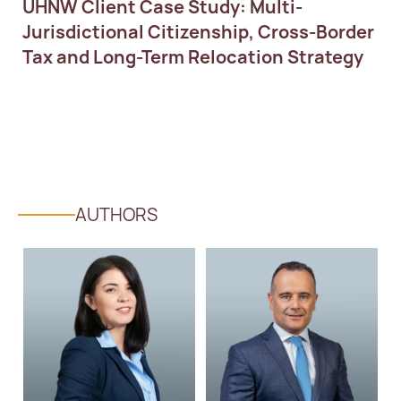
UHNW Client Case Study: Multi-
Jurisdictional Citizenship, Cross-Border
Tax and Long-Term Relocation Strategy
AUTHORS