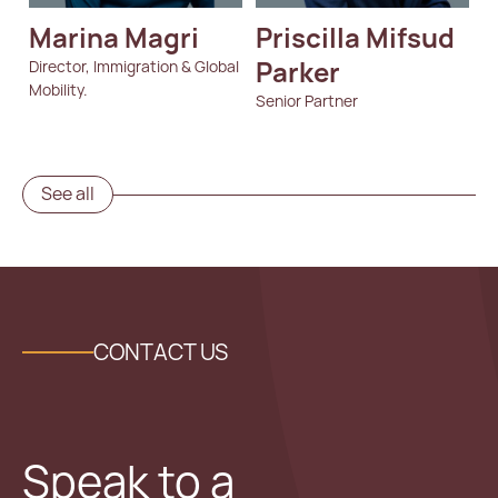
Marina Magri
Priscilla Mifsud 
Parker
Director, Immigration & Global
Mobility.
Senior Partner
See all
CONTACT US
Speak to a