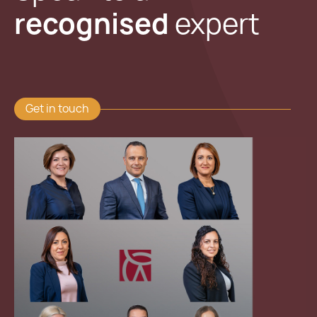
recognised
expert
Get in touch