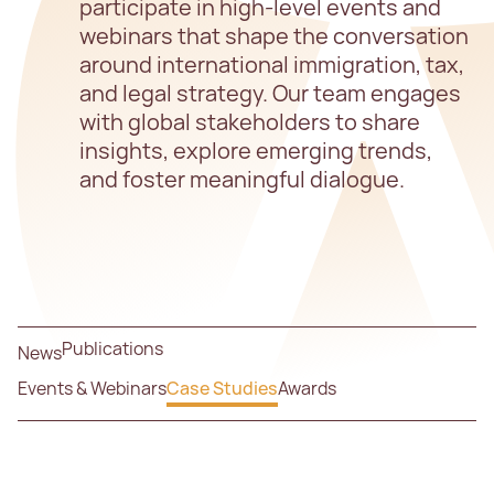
participate in high-level events and
webinars that shape the conversation
around international immigration, tax,
and legal strategy. Our team engages
with global stakeholders to share
insights, explore emerging trends,
and foster meaningful dialogue.
Publications
News
Events & Webinars
Case Studies
Awards