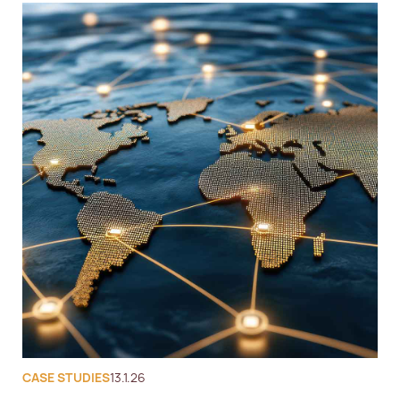
CASE STUDIES
13.1.26