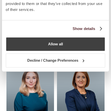
provided to them or that they’ve collected from your use
of their services.
Show details
Antoine Saliba 
Maria Chetcuti 
Allow all
Haig
Cauchi
Partner, Immigration & Global
Co-Managing Partner
Decline / Change Preferences
Mobility