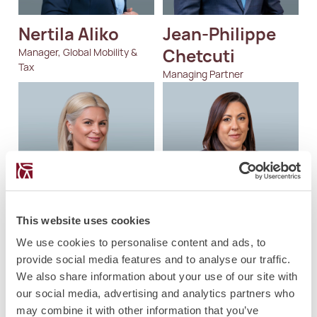
Nertila Aliko
Jean-Philippe 
Chetcuti
Manager, Global Mobility &
Tax
Managing Partner
This website uses cookies
Magdalena 
Charlene  
We use cookies to personalise content and ads, to
Velkovska
Mifsud
provide social media features and to analyse our traffic.
We also share information about your use of our site with
Director, Private Client Tax
Partner
our social media, advertising and analytics partners who
may combine it with other information that you’ve