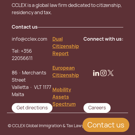
CCLEX is a global law firm dedicated to citizenship,
residency and tax.
Contact us
info@cclex.com
Dual
Connect with us:
Citizenship
Tel:
+356
Report
22056611
European
86 · Merchants
Citizenship
Street
Valletta · VLT 1177
Mobility
Malta
Assets
Spectrum
Get directions
Careers
Contact us
© CCLEX Global Immigration & Tax Lawyers. All rights reserved.