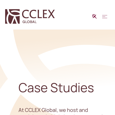
Case Studies
At CCLEX Global, we host and