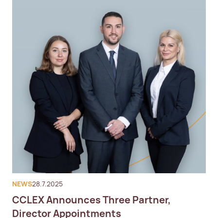
NEWS
28.7.2025
CCLEX Announces Three Partner,
Director Appointments