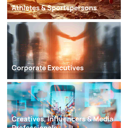
Athletes & Sportspersons
Corporate Executives
Creatives, Influencers & Media 
Professionals