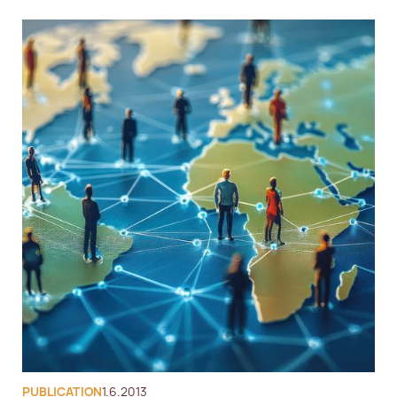
PUBLICATION
1.6.2013