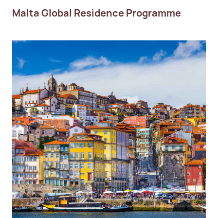
Malta Global Residence Programme