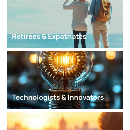
Retirees & Expatriates
Technologists & Innovators