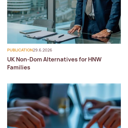
PUBLICATION
29.6.2026
UK Non-Dom Alternatives for HNW
Families