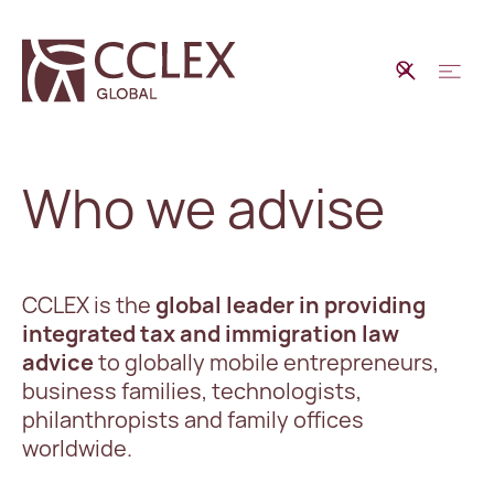
Who we advise
CCLEX is the
global leader in providing
integrated tax and immigration law
advice
to globally mobile entrepreneurs,
business families, technologists,
philanthropists and family offices
worldwide.