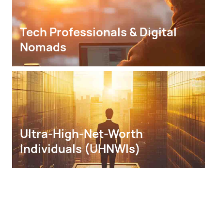
Tech Professionals & Digital 
Nomads
Ultra-High-Net-Worth 
Individuals (UHNWIs)