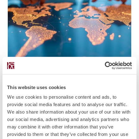
PUBLICATION
26.3.2026
This website uses cookies
European Citizenship After Commission
We use cookies to personalise content and ads, to
v Malta
provide social media features and to analyse our traffic.
We also share information about your use of our site with
our social media, advertising and analytics partners who
may combine it with other information that you’ve
provided to them or that they’ve collected from your use