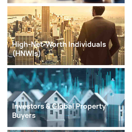
High-Net-Worth Individuals 
(HNWIs)
Investors & Global Property 
Buyers