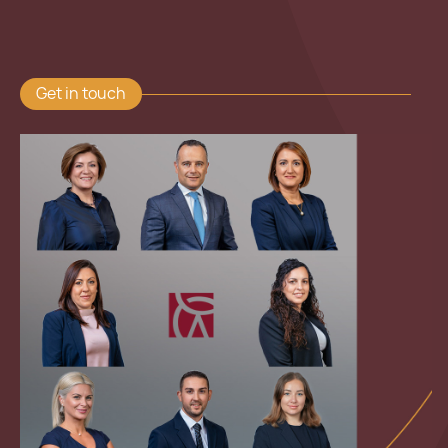
Get in touch