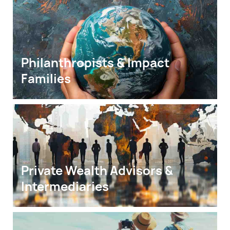
Philanthropists & Impact 
Families
Private Wealth Advisors & 
Intermediaries