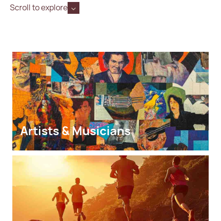
Scroll to explore
Artists & Musicians