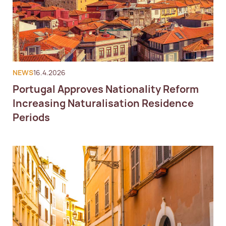
NEWS
16.4.2026
Portugal Approves Nationality Reform
Increasing Naturalisation Residence
Periods