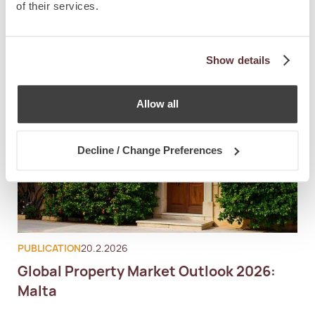
of their services.
Show details
Allow all
Decline / Change Preferences
PUBLICATION
20.2.2026
Global Property Market Outlook 2026:
Malta