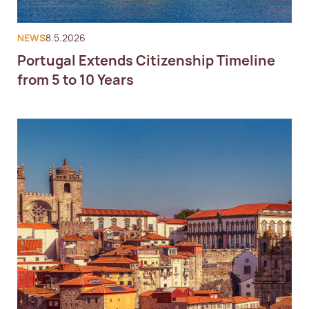
NEWS
8.5.2026
Portugal Extends Citizenship Timeline
from 5 to 10 Years