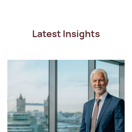
Latest Insights