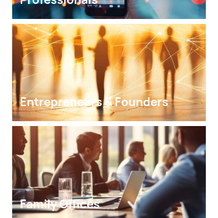
Entrepreneurs & Founders
Family Offices