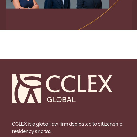
CCLEX is a global law firm dedicated to citizenship,
residency and tax.