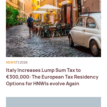
NEWS
7.1.2026
Italy Increases Lump Sum Tax to
€300,000: The European Tax Residency
Options for HNWIs evolve Again