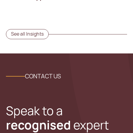
See all Insights
CONTACT US
Speak to a
recognised
expert