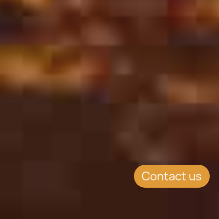
Contact us