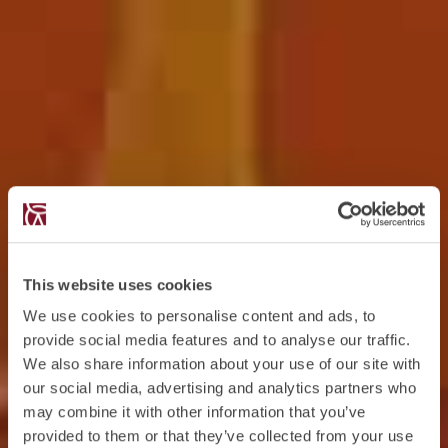
This website uses cookies
We use cookies to personalise content and ads, to
provide social media features and to analyse our traffic.
We also share information about your use of our site with
our social media, advertising and analytics partners who
may combine it with other information that you’ve
provided to them or that they’ve collected from your use