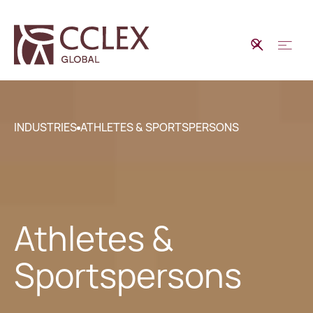
INDUSTRIES
ATHLETES & SPORTSPERSONS
Athletes &
Sportspersons