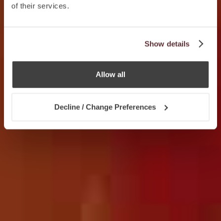
of their services.
Show details
Allow all
Decline / Change Preferences