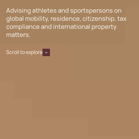
Advising athletes and sportspersons on
global mobility, residence, citizenship, tax
compliance and international property
matters.
Scroll to explore