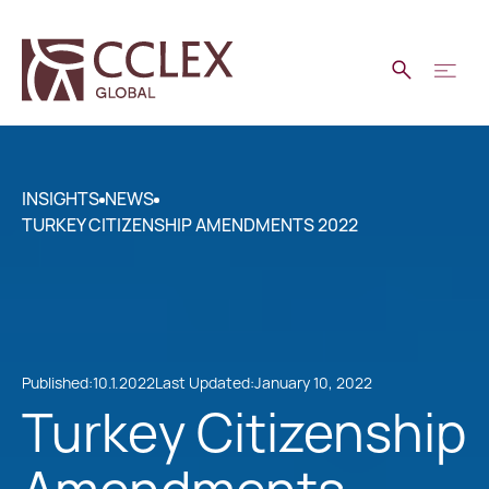
INSIGHTS
NEWS
TURKEY CITIZENSHIP AMENDMENTS 2022
Published:
10.1.2022
Last Updated:
January 10, 2022
Turkey Citizenship