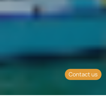
Contact us