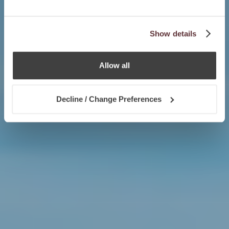
Show details
Allow all
Decline / Change Preferences