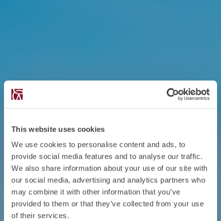
This website uses cookies
We use cookies to personalise content and ads, to
provide social media features and to analyse our traffic.
We also share information about your use of our site with
our social media, advertising and analytics partners who
may combine it with other information that you’ve
provided to them or that they’ve collected from your use
of their services.