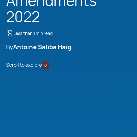
Amendments
2022
Less than 1 min read
By
Antoine Saliba Haig
Scroll to explore