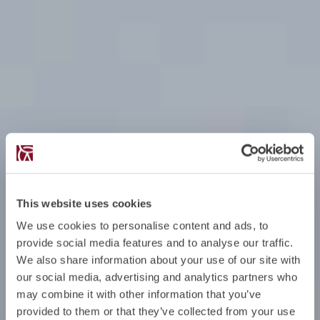
This website uses cookies
We use cookies to personalise content and ads, to
provide social media features and to analyse our traffic.
We also share information about your use of our site with
our social media, advertising and analytics partners who
may combine it with other information that you’ve
provided to them or that they’ve collected from your use