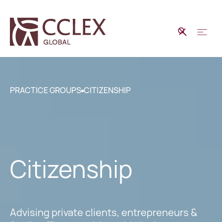
PRACTICE GROUPS
CITIZENSHIP
Citizenship
Advising private clients, entrepreneurs &