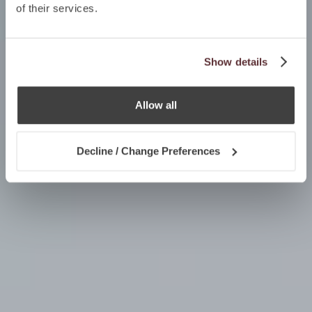
of their services.
Show details
Allow all
Decline / Change Preferences