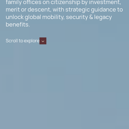
family offices on citizenship by investment,
merit or descent, with strategic guidance to
unlock global mobility, security & legacy
benefits.
Scroll to explore