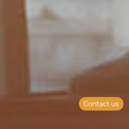
Contact us