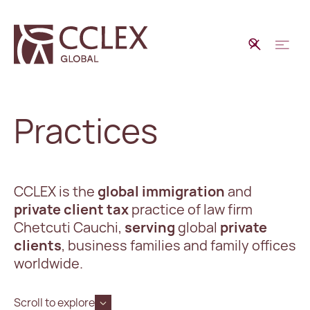
Practices
CCLEX is the
global immigration
and
private client tax
practice of law firm
Chetcuti Cauchi,
serving
global
private
clients
, business families and family offices
worldwide.
Scroll to explore