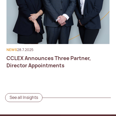
NEWS
28.7.2025
CCLEX Announces Three Partner,
Director Appointments
See all Insights