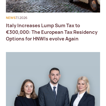
NEWS
7.1.2026
Italy Increases Lump Sum Tax to
€300,000: The European Tax Residency
Options for HNWIs evolve Again