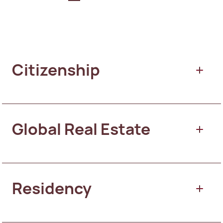
Citizenship
Global Real Estate
Citizenship by Merit
Residency