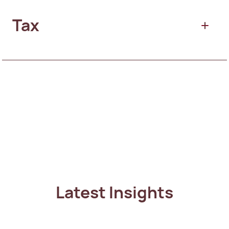
Residential Property
Tax
Citizenship by Descent
Residency by Investment
Commercial property
International Tax
Citizenship by Investment
Tax Residency
Latest Insights
Personal Tax Advisory