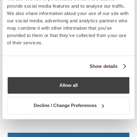
provide social media features and to analyse our traffic.
We also share information about your use of our site with
our social media, advertising and analytics partners who
may combine it with other information that you’ve
provided to them or that they’ve collected from your use
of their services.
Show details
Allow all
NEWS
8.5.2026
Decline / Change Preferences
Portugal Extends Citizenship Timeline
from 5 to 10 Years