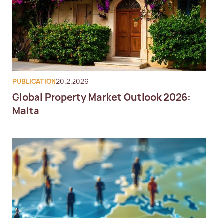
PUBLICATION
20.2.2026
Global Property Market Outlook 2026:
Malta