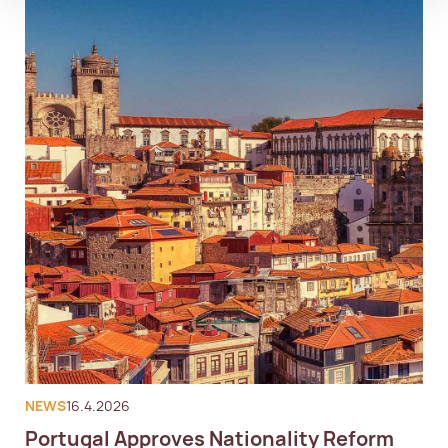
NEWS
16.4.2026
Portugal Approves Nationality Reform