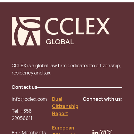
CCLEX is a global law firm dedicated to citizenship,
residency and tax.
Contact us
info@cclex.com
Dual
Connect with us:
Citizenship
Tel:
+356
Report
22056611
European
86 · Merchants