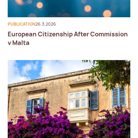
European Expatriate Tax 
Advisory
PUBLICATION
26.3.2026
European Citizenship After Commission
v Malta
Global Expatriate Tax Advisory