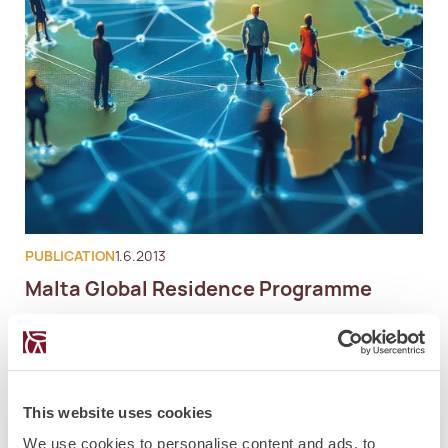
PUBLICATION
1.6.2013
Malta Global Residence Programme
This website uses cookies
We use cookies to personalise content and ads, to