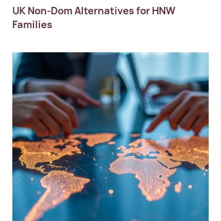
UK Non-Dom Alternatives for HNW
Families
Personal Tax Planning
Succession Planning