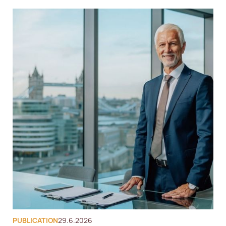
European Citizenship Advisory
Nomad Residency
Global Personal Tax 
Compliance
Global Citizenship Advisory
Corporate Immigration
Tax Advisory
PUBLICATION
29.6.2026