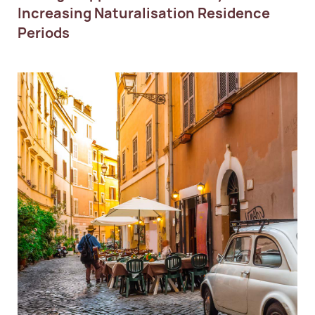
Increasing Naturalisation Residence
Periods