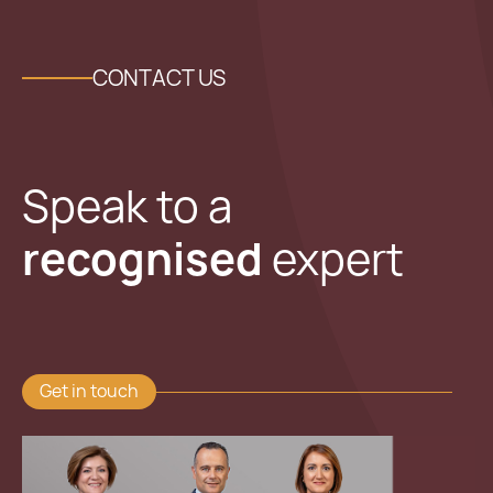
CONTACT US
Speak to a
recognised
expert
Get in touch