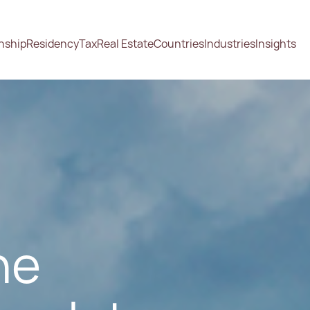
enship
Residency
Tax
Real Estate
Countries
Industries
Insights
he