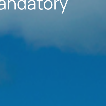
andatory