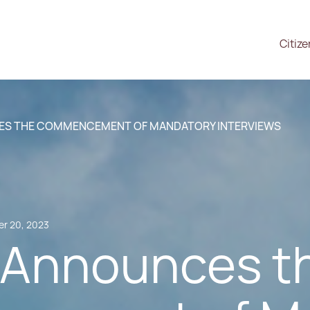
Citiz
ES THE COMMENCEMENT OF MANDATORY INTERVIEWS
r 20, 2023
 Announces t