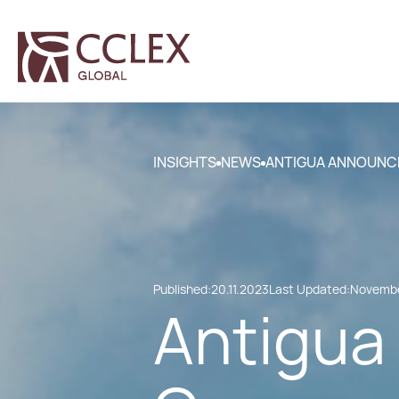
INSIGHTS
NEWS
ANTIGUA ANNOUNC
Published:
20.11.2023
Last Updated:
Novembe
Antigua