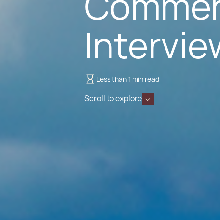
Commen
Intervie
Less than 1 min read
Scroll to explore