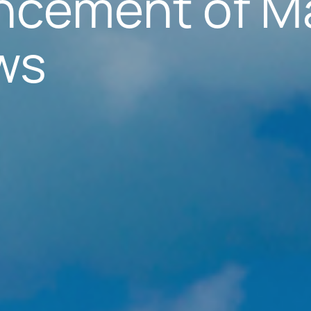
cement of M
ws