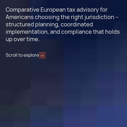
Comparative European tax advisory for
Americans choosing the right jurisdiction –
structured planning, coordinated
implementation, and compliance that holds
up over time.
Scroll to explore