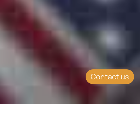
Contact us
SUMMARY