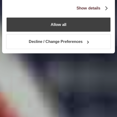
Show details
Allow all
Decline / Change Preferences