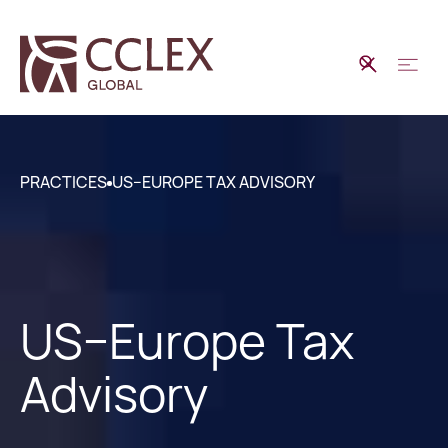
PRACTICES
US–EUROPE TAX ADVISORY
US–Europe Tax
Advisory