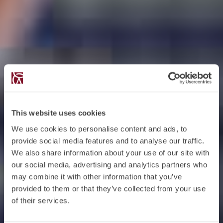
This website uses cookies
We use cookies to personalise content and ads, to
provide social media features and to analyse our traffic.
We also share information about your use of our site with
our social media, advertising and analytics partners who
may combine it with other information that you’ve
provided to them or that they’ve collected from your use
of their services.