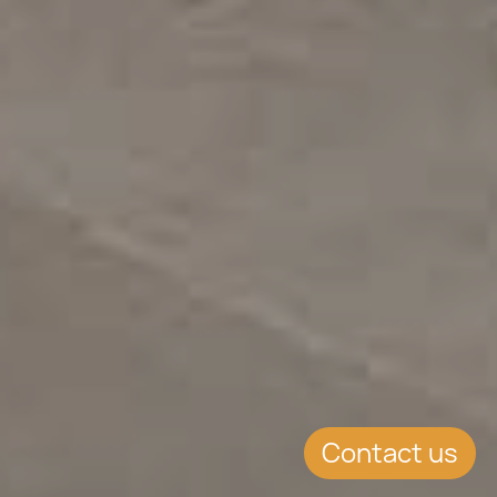
Contact us