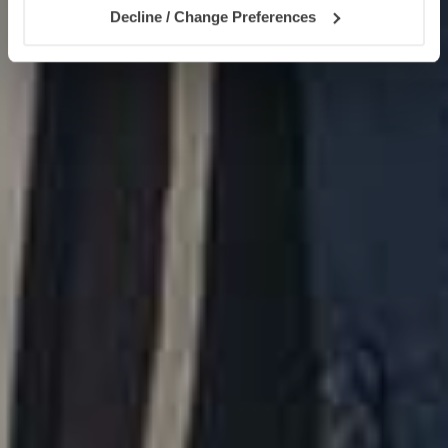
Decline / Change Preferences