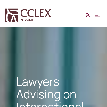
Lawyers
Advising on
International