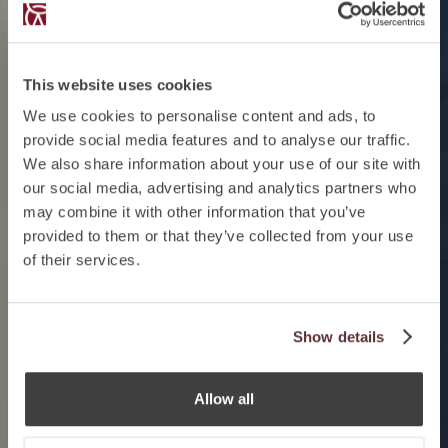
This website uses cookies
We use cookies to personalise content and ads, to
provide social media features and to analyse our traffic.
We also share information about your use of our site with
our social media, advertising and analytics partners who
may combine it with other information that you’ve
provided to them or that they’ve collected from your use
of their services.
Show details
Allow all