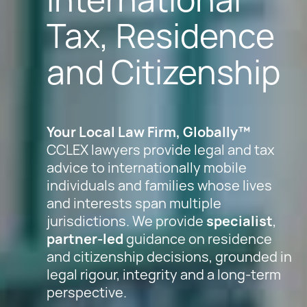
Tax, Residence
and Citizenship
Your Local Law Firm, Globally™
CCLEX lawyers provide legal and tax
advice to internationally mobile
individuals and families whose lives
and interests span multiple
jurisdictions. We provide
specialist
,
partner-led
guidance on residence
and citizenship decisions, grounded in
legal rigour, integrity and a long-term
perspective.