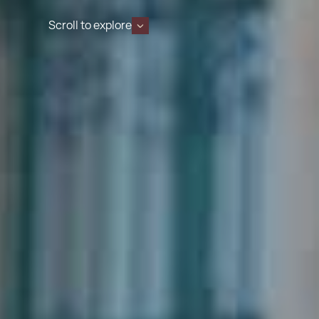
Scroll to explore