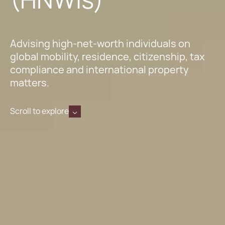
Advising high-net-worth individuals on
global mobility, residence, citizenship, tax
compliance and international property
matters.
Scroll to explore