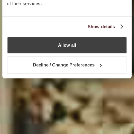
of their services.
Show details
Allow all
Decline / Change Preferences