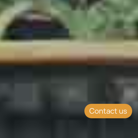
Contact us