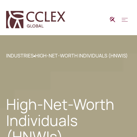
INDUSTRIES
HIGH-NET-WORTH INDIVIDUALS (HNWIS)
High-Net-Worth
Individuals
(HNWIs)