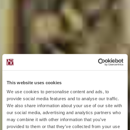
This website uses cookies
We use cookies to personalise content and ads, to
provide social media features and to analyse our traffic.
We also share information about your use of our site with
our social media, advertising and analytics partners who
may combine it with other information that you’ve
provided to them or that they’ve collected from your use