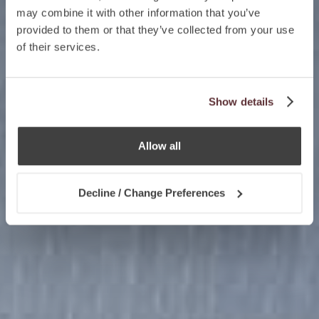
may combine it with other information that you’ve
provided to them or that they’ve collected from your use
of their services.
Show details
Allow all
Decline / Change Preferences