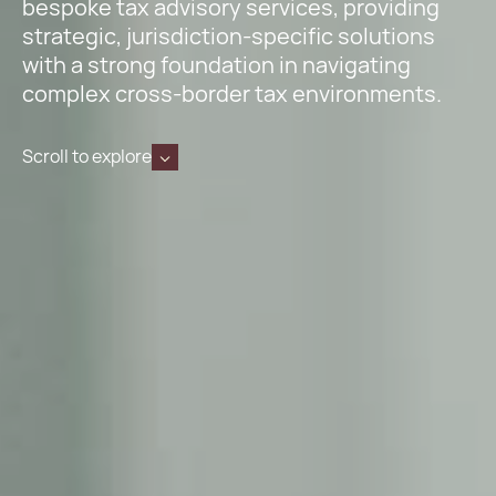
bespoke tax advisory services, providing
strategic, jurisdiction-specific solutions
with a strong foundation in navigating
complex cross-border tax environments.
Scroll to explore