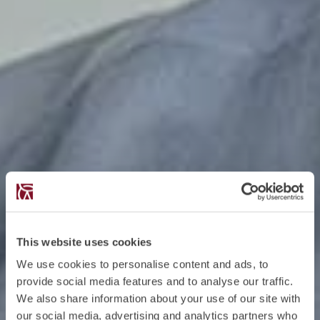
This website uses cookies
We use cookies to personalise content and ads, to
provide social media features and to analyse our traffic.
We also share information about your use of our site with
our social media, advertising and analytics partners who