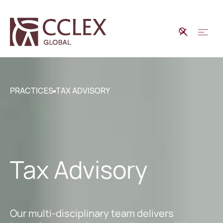
PRACTICES
TAX ADVISORY
Tax Advisory
Our multi-disciplinary team delivers