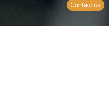
Contact us
SUMMARY
Our
Tax Advisory
practice at CCLEX
Global provides strategic and
technically robust tax advisory on
personal and corporate structures
within multi-jurisdictional and cross-
continental contexts. We help
private clients structure their affairs
efficiently, mitigate risk, and remain