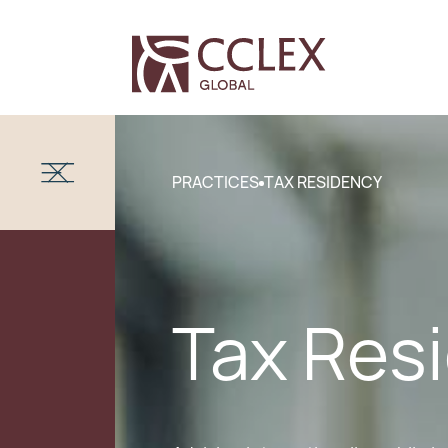
PRACTICES
TAX RESIDENCY
Tax Res