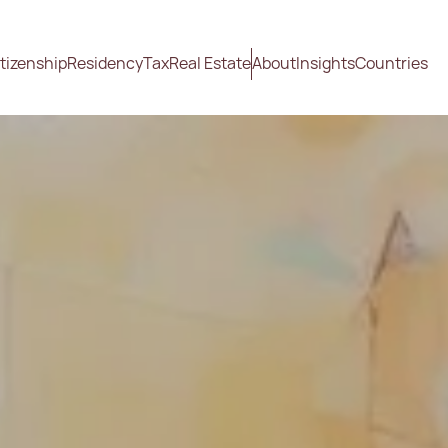
tizenship
Residency
Tax
Real Estate
About
Insights
Countries