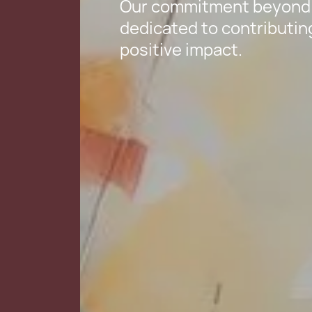
Our commitment beyond p
dedicated to contributi
positive impact.