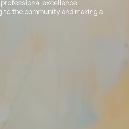
rofessional excellence,
ng to the community and making a