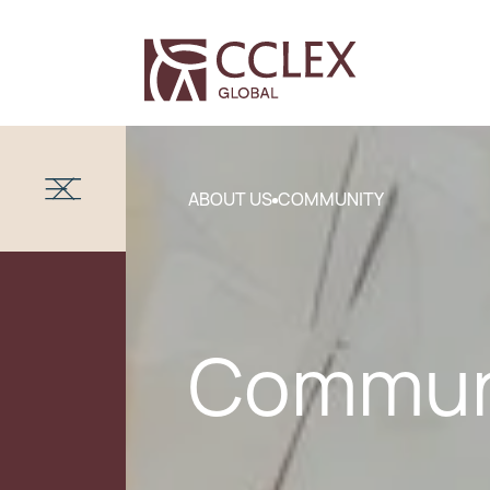
ABOUT US
COMMUNITY
Commun