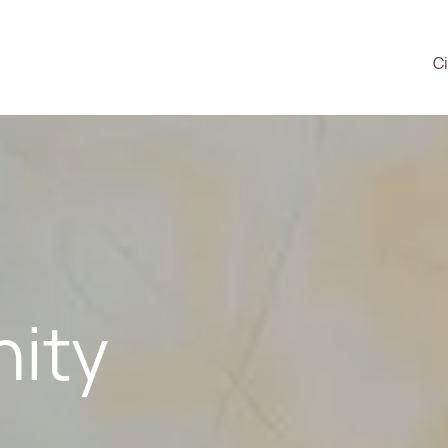
Ci
ity