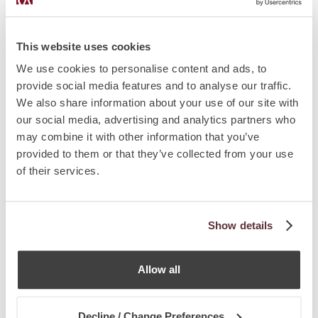
This website uses cookies
We use cookies to personalise content and ads, to
provide social media features and to analyse our traffic.
We also share information about your use of our site with
our social media, advertising and analytics partners who
AUTHORS
may combine it with other information that you’ve
provided to them or that they’ve collected from your use
of their services.
Show details
Allow all
Decline / Change Preferences