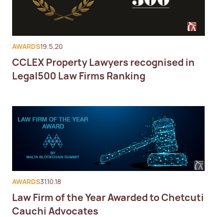
AWARDS
19.5.20
CCLEX Property Lawyers recognised in
Legal500 Law Firms Ranking
AWARDS
31.10.18
Law Firm of the Year Awarded to Chetcuti
Cauchi Advocates