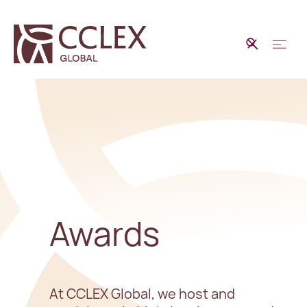
Awards
At CCLEX Global, we host and