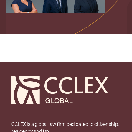
CCLEX is a global law firm dedicated to citizenship,
residency and tax.