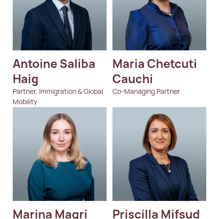
Antoine Saliba 
Maria Chetcuti 
Haig
Cauchi
Partner, Immigration & Global
Co-Managing Partner
Mobility
Marina Magri
Priscilla Mifsud 