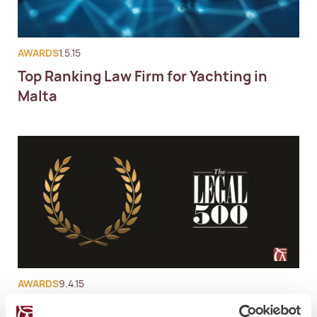
AWARDS
1.5.15
Top Ranking Law Firm for Yachting in
Malta
AWARDS
9.4.15
Legal500 Malta Lawyers Ranking 2015