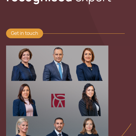
Get in touch