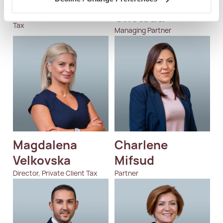
Nertila Aliko
Jean-Philippe 
Chetcuti
Manager, Global Mobility &
Tax
Managing Partner
Magdalena 
Charlene  
Velkovska
Mifsud
Director, Private Client Tax
Partner