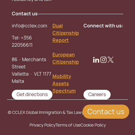
Contact us
info@cclex.com
Dual
Connect with us:
Citizenship
Tel:
+356
Report
22056611
European
86 · Merchants
Citizenship
Street
Valletta · VLT 1177
Mobility
Malta
Assets
Spectrum
Get directions
Careers
Contact us
© CCLEX Global Immigration & Tax Lawyers. All rights reserved.
Privacy Policy
Terms of Use
Cookie Policy