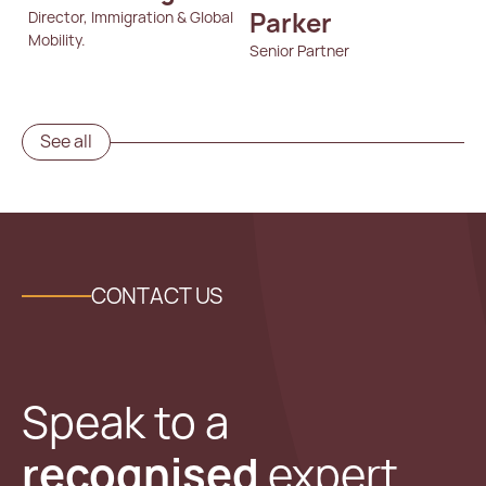
Parker
Director, Immigration & Global
Mobility.
Senior Partner
See all
CONTACT US
Speak to a
recognised
expert