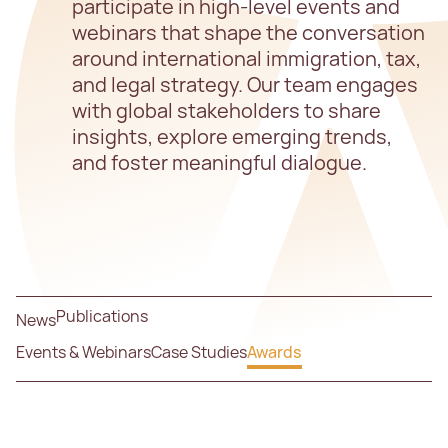
participate in high-level events and
webinars that shape the conversation
around international immigration, tax,
and legal strategy. Our team engages
with global stakeholders to share
insights, explore emerging trends,
and foster meaningful dialogue.
Publications
News
Events & Webinars
Case Studies
Awards