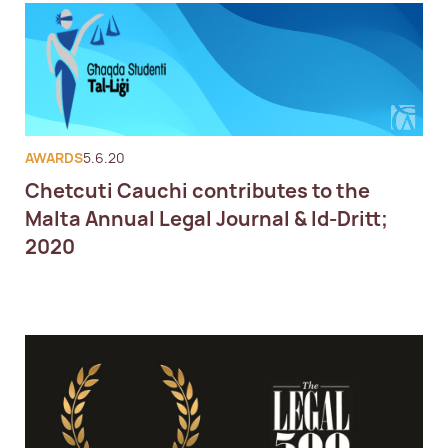
AWARDS
5.6.20
Chetcuti Cauchi contributes to the
Malta Annual Legal Journal & Id-Dritt;
2020