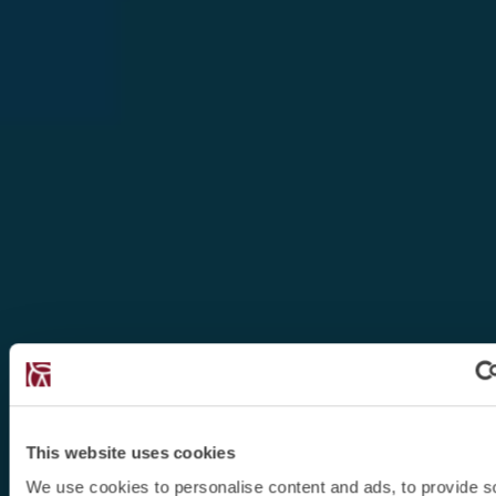
This website uses cookies
We use cookies to personalise content and ads, to provide s