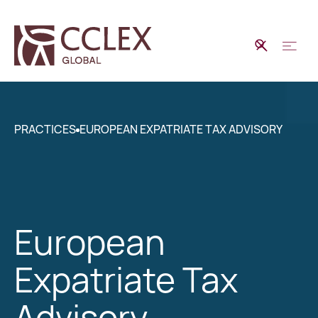
PRACTICES
EUROPEAN EXPATRIATE TAX ADVISORY
European
Expatriate Tax
Advisory