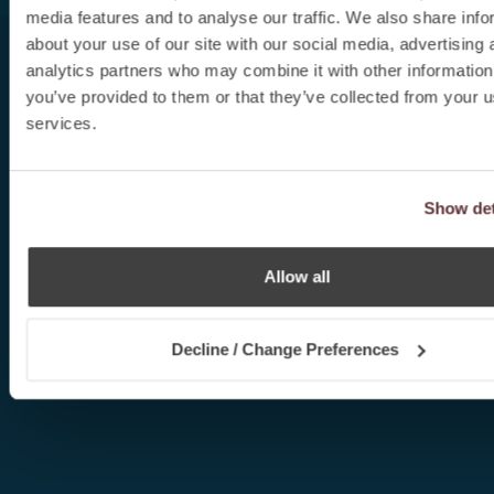
media features and to analyse our traffic. We also share info
about your use of our site with our social media, advertising 
analytics partners who may combine it with other information
you’ve provided to them or that they’ve collected from your us
services.
Show det
Allow all
Decline / Change Preferences