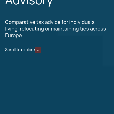
Comparative tax advice for individuals
living, relocating or maintaining ties across
Europe
Scroll to explore