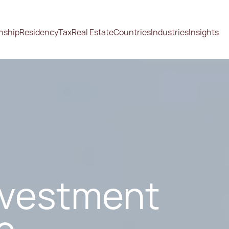
enship
Residency
Tax
Real Estate
Countries
Industries
Insights
nvestment