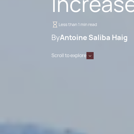
Increas
Less than 1 min read
By
Antoine Saliba Haig
Scroll to explore