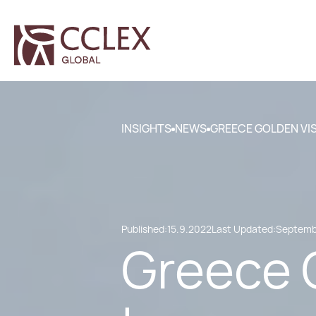
INSIGHTS
NEWS
GREECE GOLDEN VI
Published:
15.9.2022
Last Updated:
Septembe
Greece 