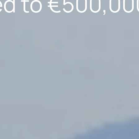
ed to €500,00