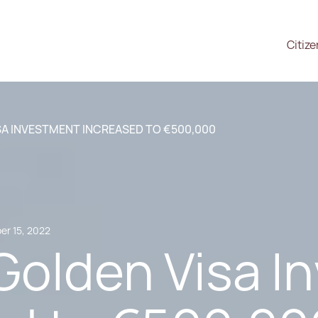
Citiz
SA INVESTMENT INCREASED TO €500,000
r 15, 2022
Golden Visa I