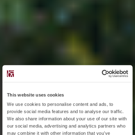
This website uses cookies
We use cookies to personalise content and ads, to
provide social media features and to analyse our traffic.
We also share information about your use of our site with
our social media, advertising and analytics partners who
may combine it with other information that you’ve