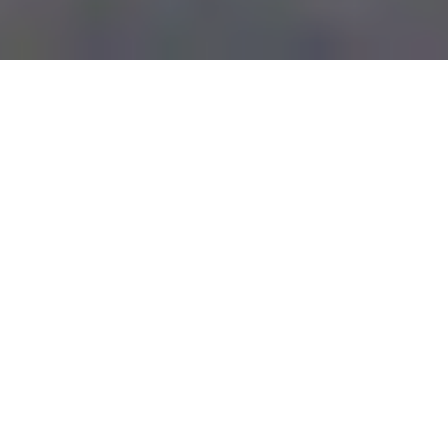
SUMMARY
Limited Time Offer until
June 2023
The Saint Kitts &amp;amp; Nevis
citizenship by investment unit,
under the new leadership of Mr
Michael Martin, who was appointed
as CEO of the citizenship unit on the
13th of December, has announced a