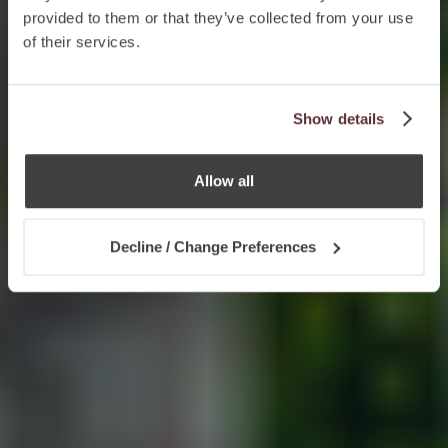
provided to them or that they’ve collected from your use
of their services.
Show details
Allow all
Decline / Change Preferences