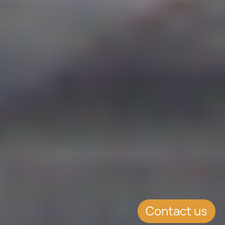
Contact us