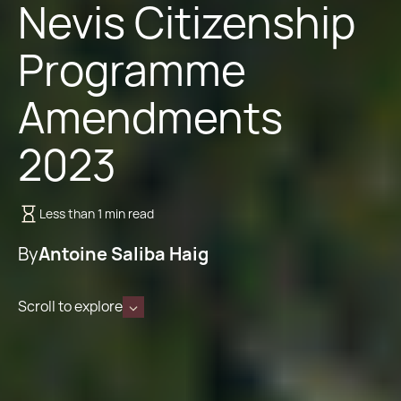
Nevis Citizenship
Programme
Amendments
2023
Less than 1 min read
By
Antoine Saliba Haig
Scroll to explore