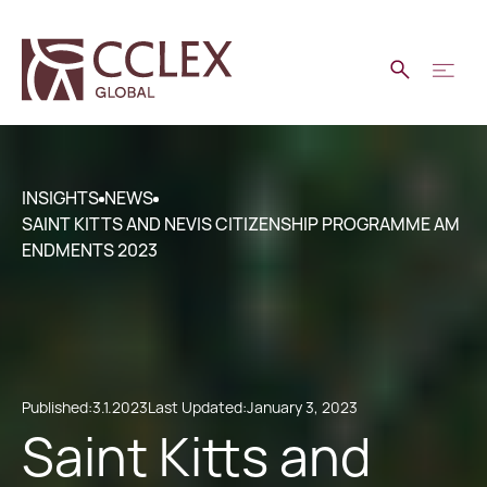
INSIGHTS
NEWS
SAINT KITTS AND NEVIS CITIZENSHIP PROGRAMME AM
ENDMENTS 2023
Published:
3.1.2023
Last Updated:
January 3, 2023
Saint Kitts and