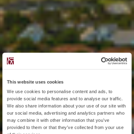
This website uses cookies
We use cookies to personalise content and ads, to
provide social media features and to analyse our traffic.
We also share information about your use of our site with
our social media, advertising and analytics partners who
may combine it with other information that you’ve
provided to them or that they’ve collected from your use