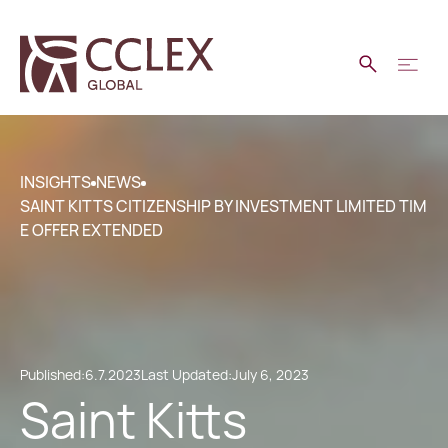
INSIGHTS
NEWS
SAINT KITTS CITIZENSHIP BY INVESTMENT LIMITED TIM
E OFFER EXTENDED
Published:
6.7.2023
Last Updated:
July 6, 2023
Saint Kitts