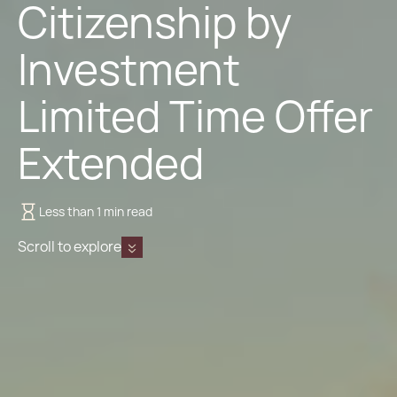
Citizenship by
Investment
Limited Time Offer
Extended
Less than 1 min read
Scroll to explore