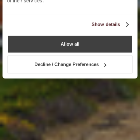
of their services.
Show details
Allow all
Decline / Change Preferences