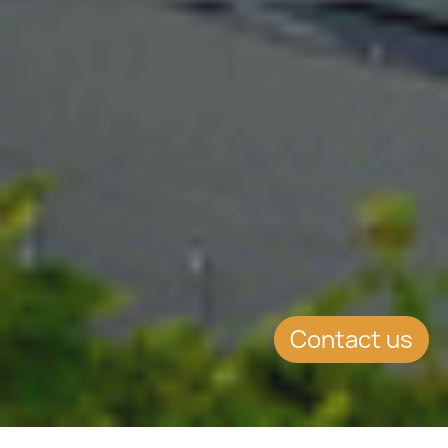
Contact us