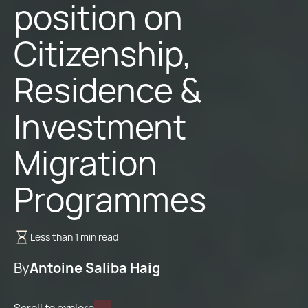
position on
Citizenship,
Residence &
Investment
Migration
Programmes
Less than 1 min read
By
Antoine Saliba Haig