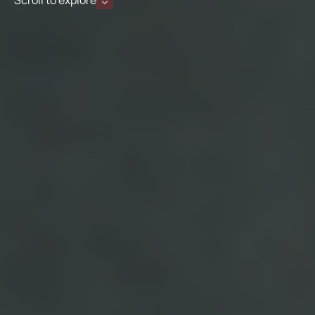
Scroll to explore