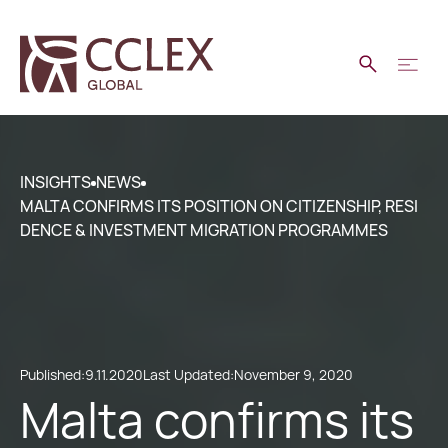
INSIGHTS
NEWS
MALTA CONFIRMS ITS POSITION ON CITIZENSHIP, RESI
DENCE & INVESTMENT MIGRATION PROGRAMMES
Published:
9.11.2020
Last Updated:
November 9, 2020
Malta confirms its