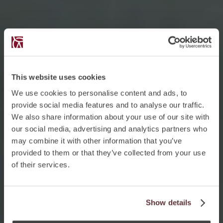
This website uses cookies
We use cookies to personalise content and ads, to
provide social media features and to analyse our traffic.
We also share information about your use of our site with
our social media, advertising and analytics partners who
may combine it with other information that you’ve
provided to them or that they’ve collected from your use
of their services.
Show details