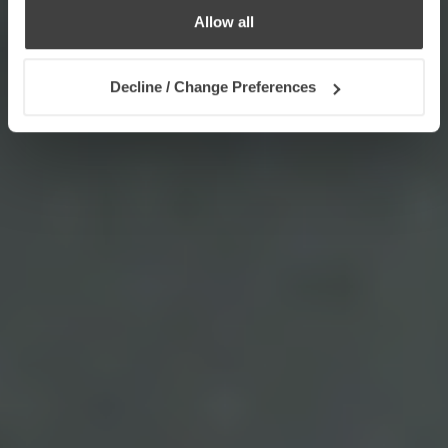
Allow all
Decline / Change Preferences