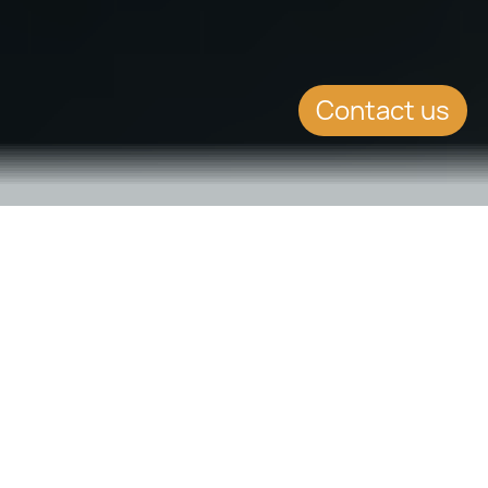
Contact us
SUMMARY
Genuine links in
Residence Route to
Maltese Citizenship to be
better supervised