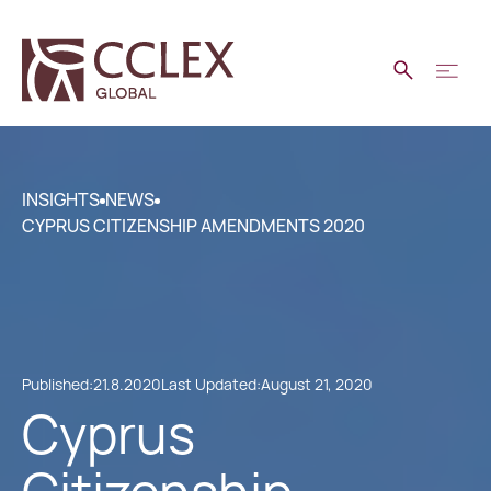
INSIGHTS
NEWS
CYPRUS CITIZENSHIP AMENDMENTS 2020
Published:
21.8.2020
Last Updated:
August 21, 2020
Cyprus