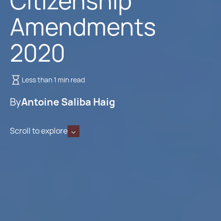
Citizenship
Amendments
2020
Less than 1 min read
By
Antoine Saliba Haig
Scroll to explore