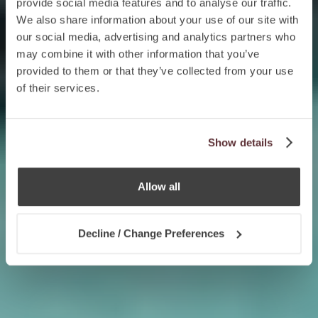
provide social media features and to analyse our traffic.
We also share information about your use of our site with
our social media, advertising and analytics partners who
may combine it with other information that you’ve
provided to them or that they’ve collected from your use
of their services.
Show details
Allow all
Decline / Change Preferences