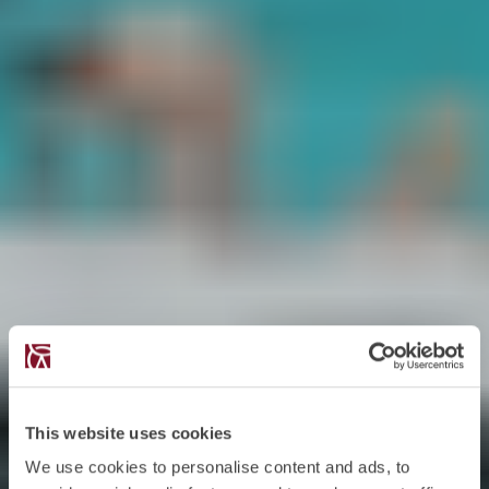
This website uses cookies
We use cookies to personalise content and ads, to