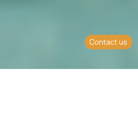
Contact us
SUMMARY
Parents in Law may now be
included in the same
application