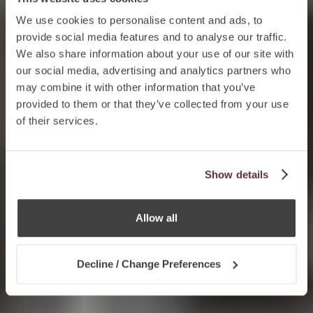
We use cookies to personalise content and ads, to
provide social media features and to analyse our traffic.
We also share information about your use of our site with
our social media, advertising and analytics partners who
may combine it with other information that you’ve
provided to them or that they’ve collected from your use
of their services.
Show details
Allow all
Decline / Change Preferences