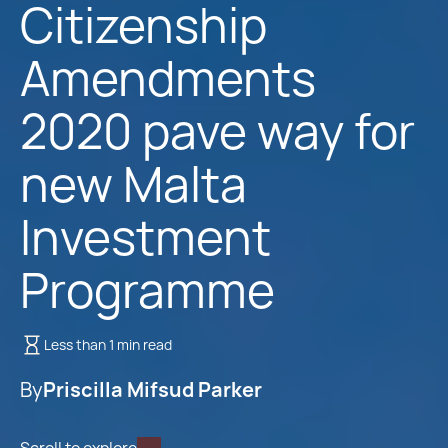
Citizenship
Amendments
2020 pave way for
new Malta
Investment
Programme
Less than 1 min read
By
Priscilla Mifsud Parker