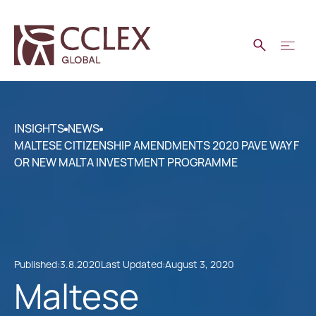
INSIGHTS
NEWS
MALTESE CITIZENSHIP AMENDMENTS 2020 PAVE WAY F
OR NEW MALTA INVESTMENT PROGRAMME
Published:
3.8.2020
Last Updated:
August 3, 2020
Maltese