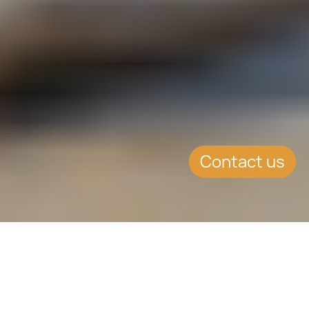
Contact us
SUMMARY
Increased supervisory