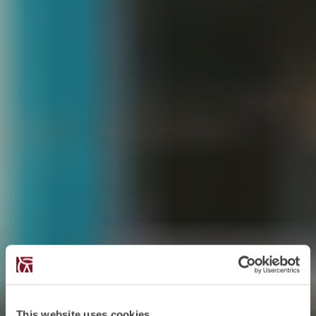
This website uses cookies