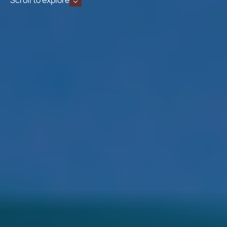
Scroll to explore