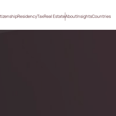
tizenship
Residency
Tax
Real Estate
About
Insights
Countries