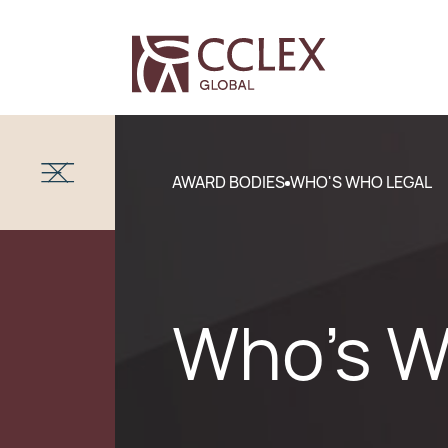
AWARD BODIES
WHO'S WHO LEGAL
Who's W