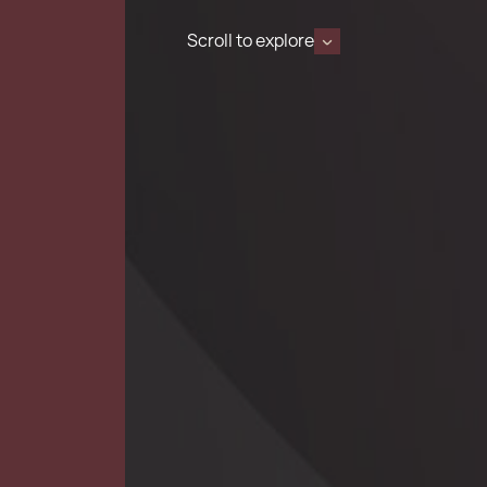
Scroll to explore