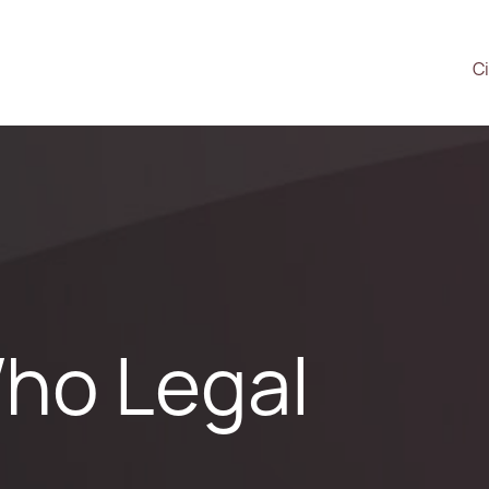
Ci
ho Legal