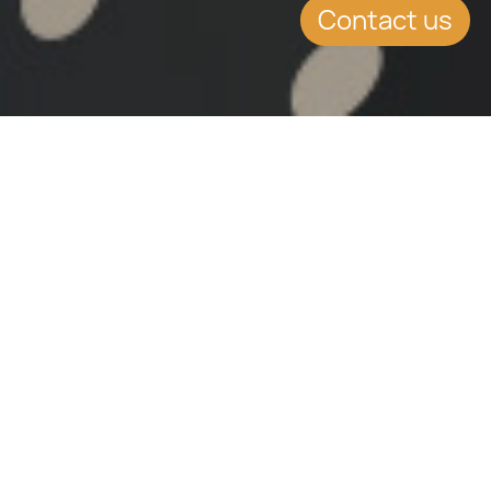
Contact us
The HR.org is one of the leading online law and
government information sites, especially due to its
acquired knowledge and experience though its 18 years
in operation. Its main idea is to make law, government
and related professional information easily accessible
to the legal profession, businesses and consumers.
It divides its operations into different sectors, namely:
• Law firm directors