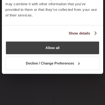
may combine it with other information that you’ve
provided to them or that they’ve collected from your use
of their services.
Show details
Allow all
Decline / Change Preferences