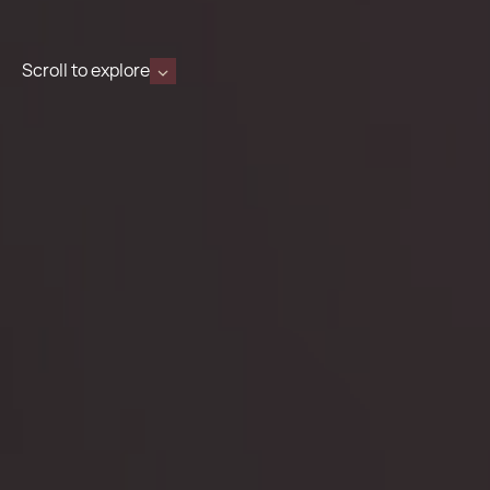
Scroll to explore