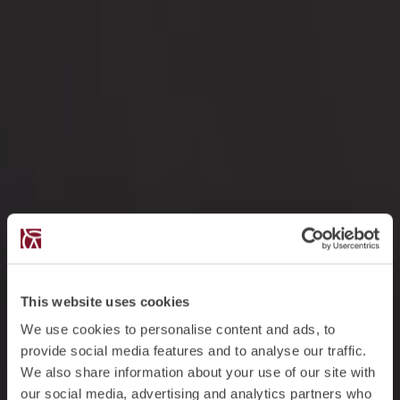
This website uses cookies
We use cookies to personalise content and ads, to
provide social media features and to analyse our traffic.
We also share information about your use of our site with
our social media, advertising and analytics partners who