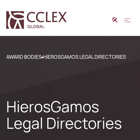
AWARD BODIES
HIEROSGAMOS LEGAL DIRECTORIES
HierosGamos
Legal Directories