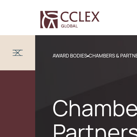
AWARD BODIES
CHAMBERS & PARTN
Chambe
Partner