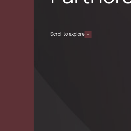
Scroll to explore