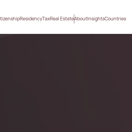
tizenship
Residency
Tax
Real Estate
About
Insights
Countries