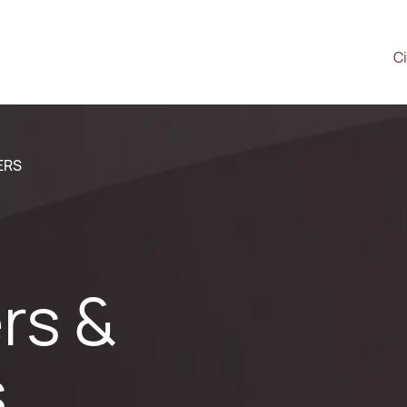
Ci
ERS
rs &
s