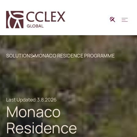
SOLUTIONS
MONACO RESIDENCE PROGRAMME
Last Updated:
3.8.2026
Monaco
Residence