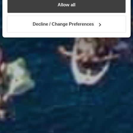
Allow all
Decline / Change Preferences