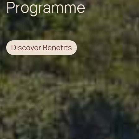
Programme
Discover Benefits