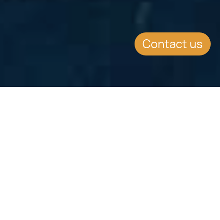
Contact us
Jump to
No Personal Tax
No income tax / wealth tax for qualifying residents
Schengen Mobility
Visa-free short-stay travel within the Schengen Area