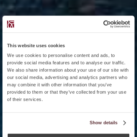
This website uses cookies
We use cookies to personalise content and ads, to
provide social media features and to analyse our traffic.
We also share information about your use of our site with
our social media, advertising and analytics partners who
may combine it with other information that you’ve
provided to them or that they’ve collected from your use
of their services.
Show details