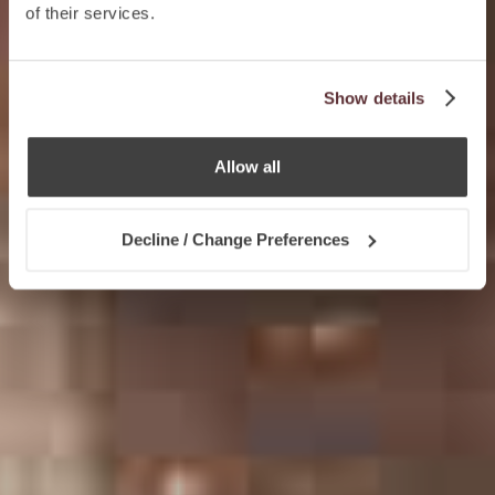
of their services.
Show details
Allow all
Decline / Change Preferences