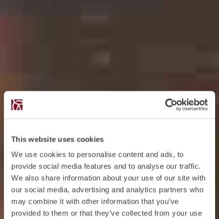
This website uses cookies
We use cookies to personalise content and ads, to
provide social media features and to analyse our traffic.
We also share information about your use of our site with
our social media, advertising and analytics partners who
may combine it with other information that you’ve
provided to them or that they’ve collected from your use