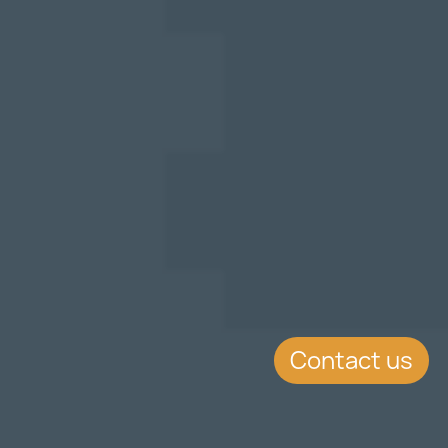
Contact us