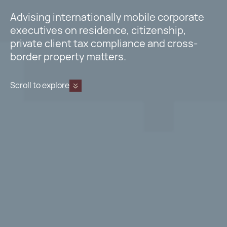
Advising internationally mobile corporate
executives on residence, citizenship,
private client tax compliance and cross-
border property matters.
Scroll to explore