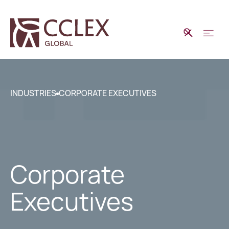
INDUSTRIES
CORPORATE EXECUTIVES
Corporate
Executives