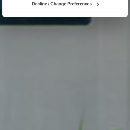
Decline / Change Preferences