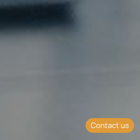
Contact us