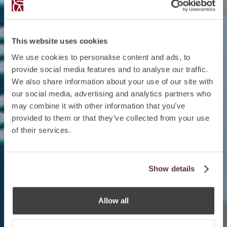
This website uses cookies
We use cookies to personalise content and ads, to
provide social media features and to analyse our traffic.
We also share information about your use of our site with
our social media, advertising and analytics partners who
may combine it with other information that you’ve
provided to them or that they’ve collected from your use
of their services.
Show details
Allow all