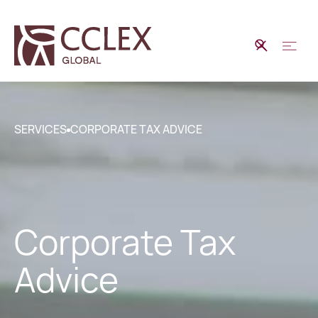
SERVICES
CORPORATE TAX ADVICE
Corporate Tax
Advice