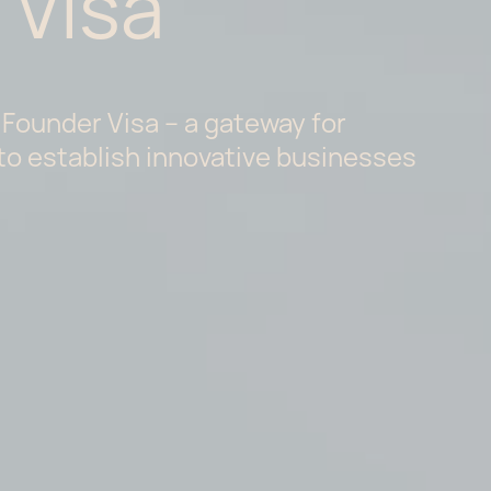
 Visa
 Founder Visa – a gateway for
to establish innovative businesses