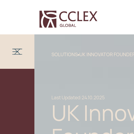
SOLUTIONS
UK INNOVATOR FOUNDER
Last Updated:
24.10.2025
UK Inno