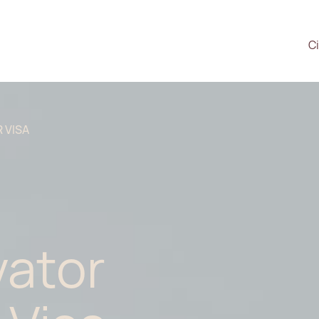
Ci
 VISA
vator