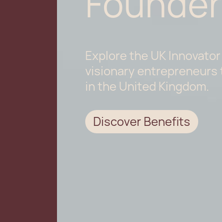
Founder
Explore the UK Innovator
visionary entrepreneurs 
in the United Kingdom.
Discover Benefits