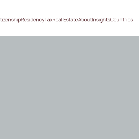
tizenship
Residency
Tax
Real Estate
About
Insights
Countries