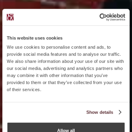
This website uses cookies
We use cookies to personalise content and ads, to
provide social media features and to analyse our traffic.
We also share information about your use of our site with
our social media, advertising and analytics partners who
may combine it with other information that you’ve
provided to them or that they’ve collected from your use
of their services.
Show details
Allow all