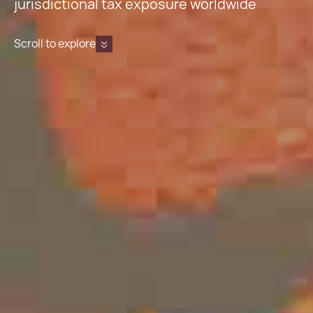
jurisdictional tax exposure worldwide
Scroll to explore