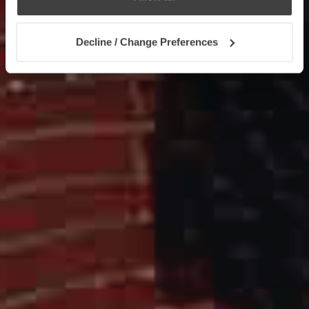
Decline / Change Preferences