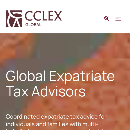
Global Expatriate
Tax Advisors
Coordinated expatriate tax advice for
individuals and families with multi-