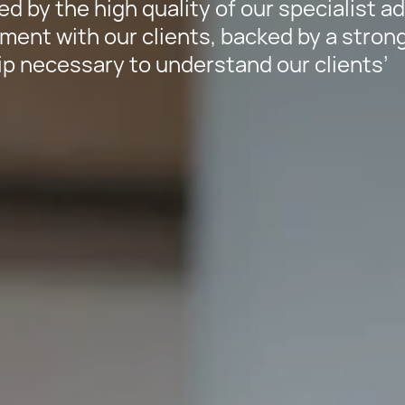
ed by the high quality of our specialist a
ment with our clients, backed by a stron
p necessary to understand our clients’