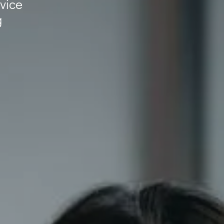
dvice
g