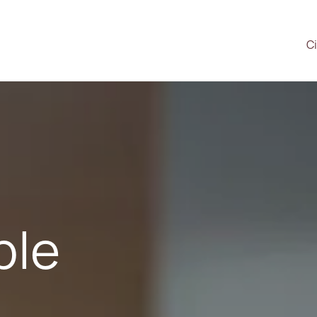
Ci
ple