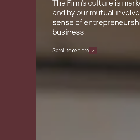
The Firm’s culture is mark
and by our mutual involve
sense of entrepreneurshi
business.
Scroll to explore