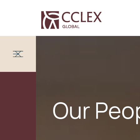
Our Peo