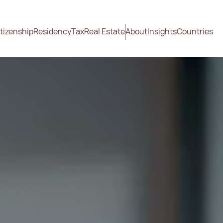
tizenship
Residency
Tax
Real Estate
About
Insights
Countries