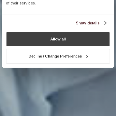
of their services.
Show details
Allow all
Decline / Change Preferences