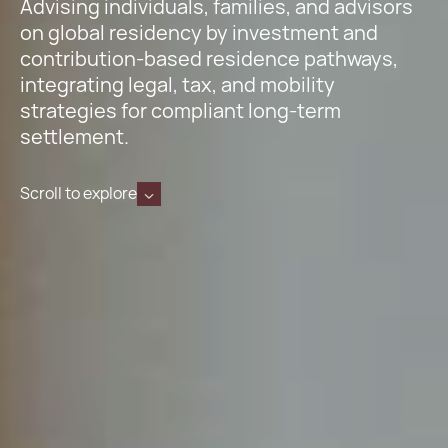
Advising individuals, families, and advisors
on global residency by investment and
contribution-based residence pathways,
integrating legal, tax, and mobility
strategies for compliant long-term
settlement.
Scroll to explore