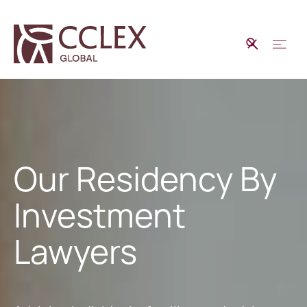
Our Residency By
Investment
Lawyers