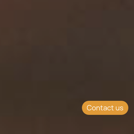
Contact us