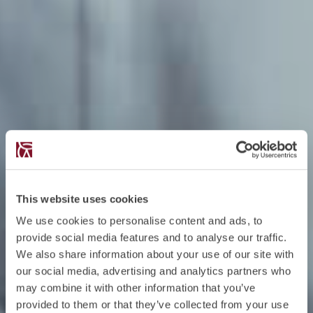
This website uses cookies
We use cookies to personalise content and ads, to
provide social media features and to analyse our traffic.
We also share information about your use of our site with
our social media, advertising and analytics partners who
may combine it with other information that you’ve
provided to them or that they’ve collected from your use