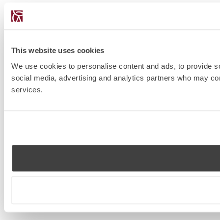
This website uses cookies
We use cookies to personalise content and ads, to provide soc
social media, advertising and analytics partners who may comb
services.