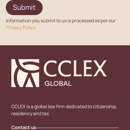
Information you submit to us is processed as per our
Privacy Policy
CCLEX is a global law firm dedicated to citizenship,
residency and tax.
Contact us