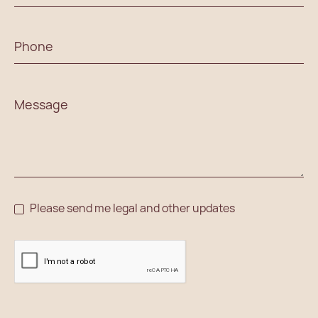
Please send me legal and other updates