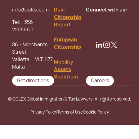
info@cclex.com
Dual
Connect with us:
Citizenship
Tel:
+356
Report
22056611
European
86 · Merchants
Citizenship
Street
Valletta · VLT 1177
Mobility
Malta
Assets
Spectrum
Get directions
Careers
© CCLEX Global Immigration & Tax Lawyers. All rights reserved.
Privacy Policy
Terms of Use
Cookie Policy