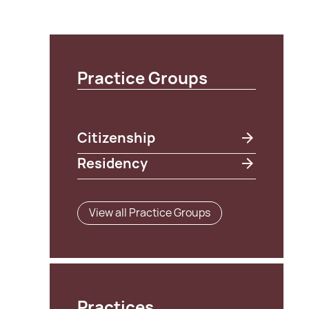
Practice Groups
Citizenship
Residency
View all Practice Groups
Practices