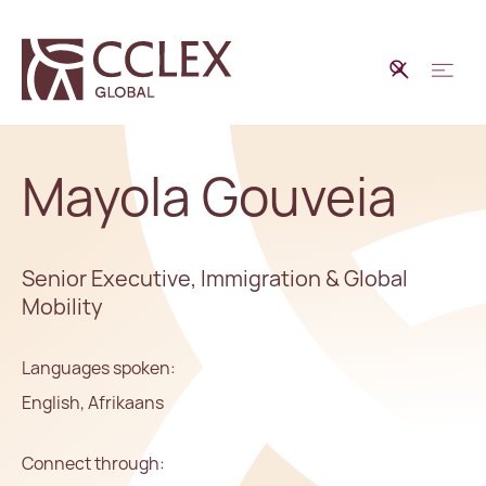
Mayola Gouveia
Senior Executive, Immigration & Global
Mobility
Languages spoken:
English, Afrikaans
Connect through: