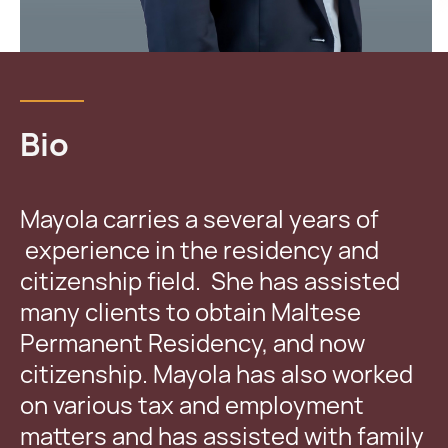
Bio
Mayola carries a several years of
experience in the residency and
citizenship field. She has assisted
many clients to obtain Maltese
Permanent Residency, and now
citizenship. Mayola has also worked
on various tax and employment
matters and has assisted with family