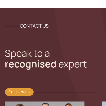
CONTACT US
Speak to a
recognised
expert
Get in touch