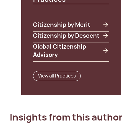
Citizenship by Merit
Citizenship by Descent
Global Citizenship
Advisory
View all Practices
Insights from this author