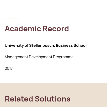
Academic Record
University of Stellenbosch, Business School
Management Development Programme
2017
Related Solutions