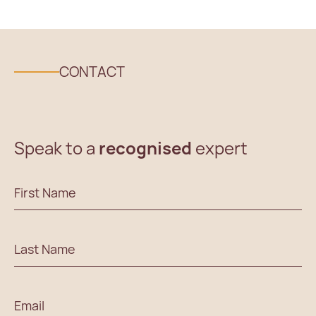
CONTACT
Speak to a
recognised
expert