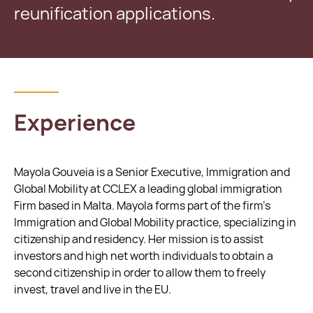
reunification applications.
Experience
Mayola Gouveia is a Senior Executive, Immigration and
Global Mobility at CCLEX a leading global immigration
Firm based in Malta. Mayola forms part of the firm's
Immigration and Global Mobility practice, specializing in
citizenship and residency. Her mission is to assist
investors and high net worth individuals to obtain a
second citizenship in order to allow them to freely
invest, travel and live in the EU.