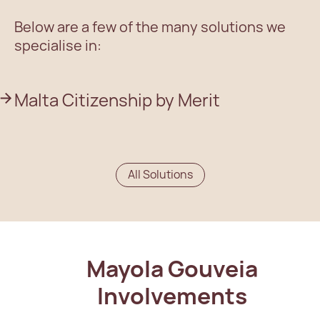
Below are a few of the many solutions we
specialise in:
Malta Citizenship by Merit
All Solutions
Mayola Gouveia
Involvements