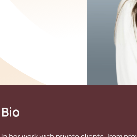
Bio
In her work with private clients, Irem pro