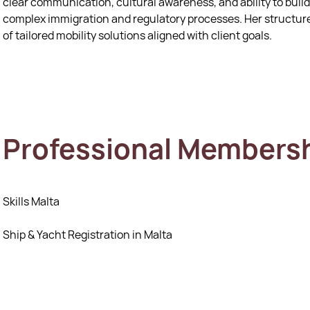
clear communication, cultural awareness, and ability to build
complex immigration and regulatory processes. Her structure
of tailored mobility solutions aligned with client goals.
Professional Members
Skills Malta
Ship & Yacht Registration in Malta