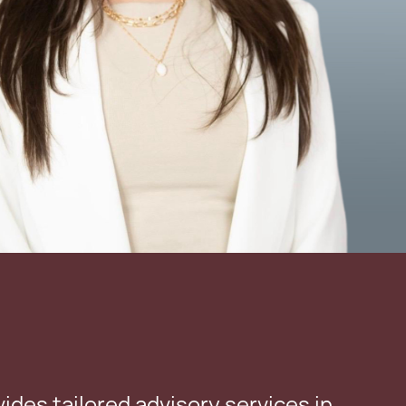
vides tailored advisory services in