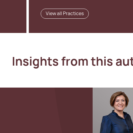
View all Practices
Insights from this au