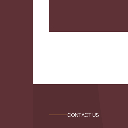
CONTACT US