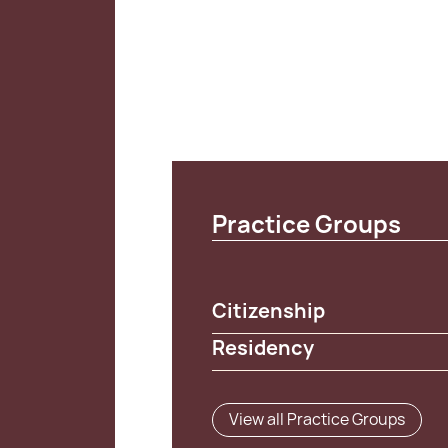
Practice Groups
Citizenship
Residency
View all Practice Groups