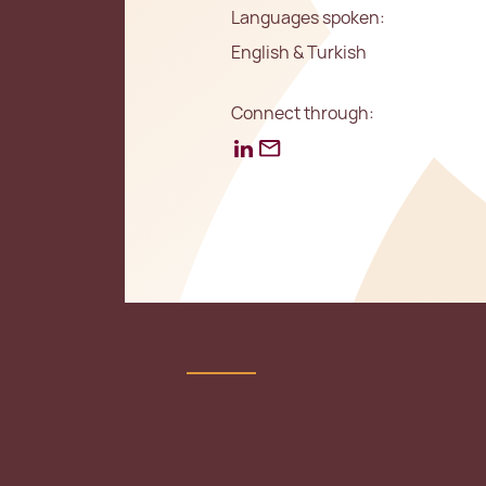
Languages spoken:
English & Turkish
Connect through: