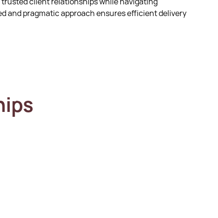
 trusted client relationships while navigating
d and pragmatic approach ensures efficient delivery
hips