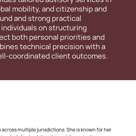
bal mobility, and citizenship and
ound and strong practical
individuals on structuring
lect both personal priorities and
ines technical precision with a
well-coordinated client outcomes.
 across multiple jurisdictions. She is known for her