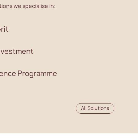
ions we specialise in:
rit
Investment
dence Programme
All Solutions