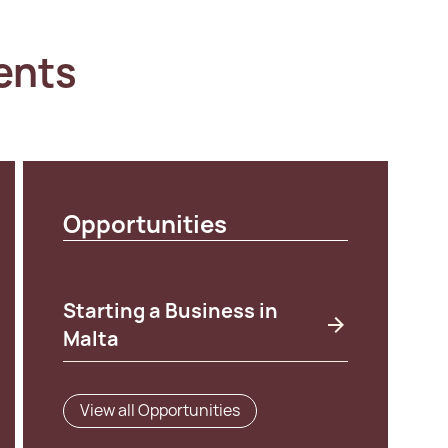
ents
Opportunities
Starting a Business in
Malta
View all Opportunities