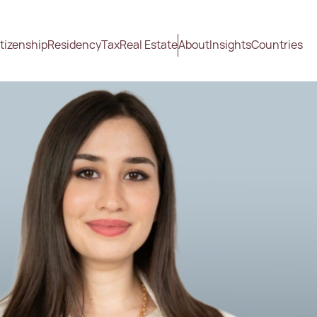
tizenship
Residency
Tax
Real Estate
About
Insights
Countries