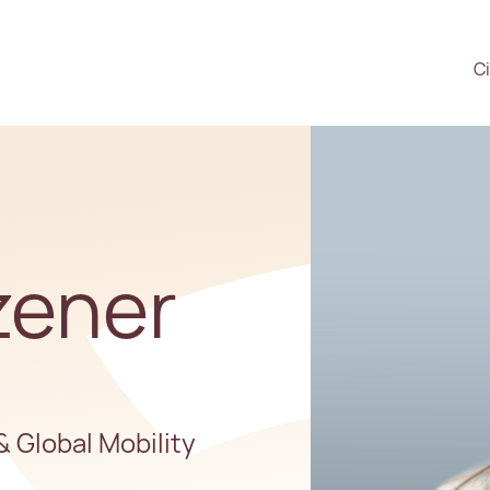
Ci
zener
& Global Mobility