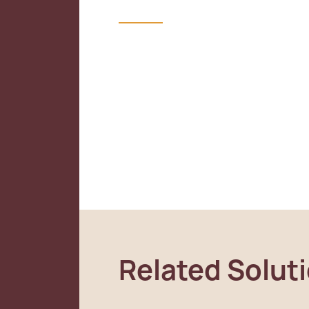
Related Solut