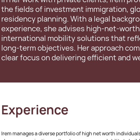
the fields of investment immigration, glo
residency planning. With a legal backgr
experience, she advises high-net-worth 
international mobility solutions that ref
long-term objectives. Her approach comb
clear focus on delivering efficient and 
Experience
Irem manages a diverse portfolio of high net worth individuals