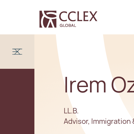
Irem O
LL.B.
Advisor, Immigration 