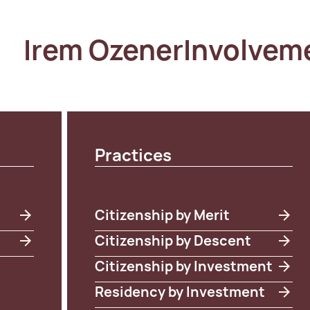
Irem Ozener
Involvem
Practices
Citizenship by Merit
Citizenship by Descent
Citizenship by Investment
Residency by Investment