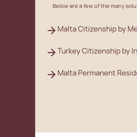
Below are a few of the many solut
Malta Citizenship by Me
Turkey Citizenship by 
Malta Permanent Resi