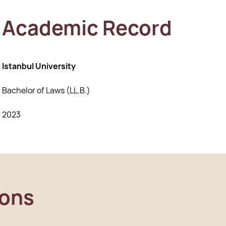
Academic Record
Istanbul University
Bachelor of Laws (LL.B.)
2023
ions