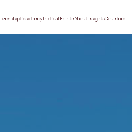
tizenship
Residency
Tax
Real Estate
About
Insights
Countries