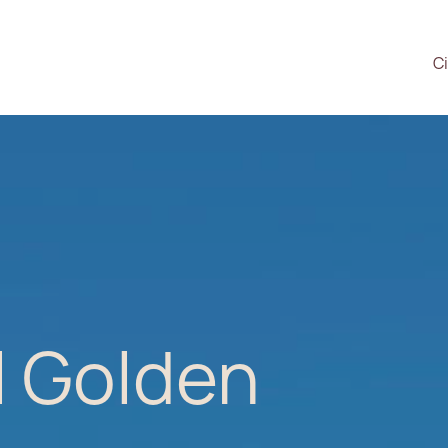
Ci
l Golden