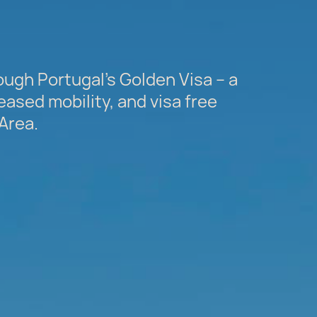
ugh Portugal’s Golden Visa – a
eased mobility, and visa free
Area.