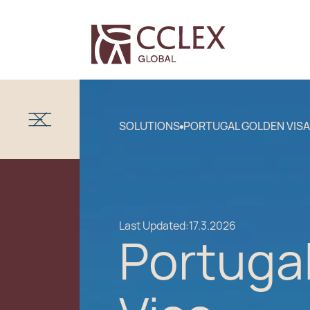
SOLUTIONS
PORTUGAL GOLDEN VISA
Last Updated:
17.3.2026
Portuga