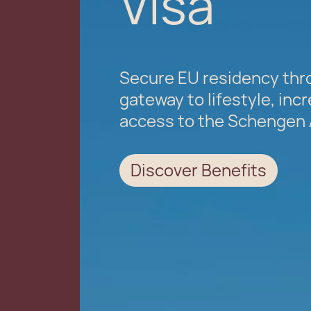
Visa
Secure EU residency thro
gateway to lifestyle, incr
access to the Schengen 
Discover Benefits