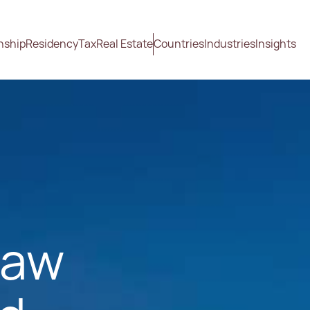
nship
Residency
Tax
Real Estate
Countries
Industries
Insights
Law