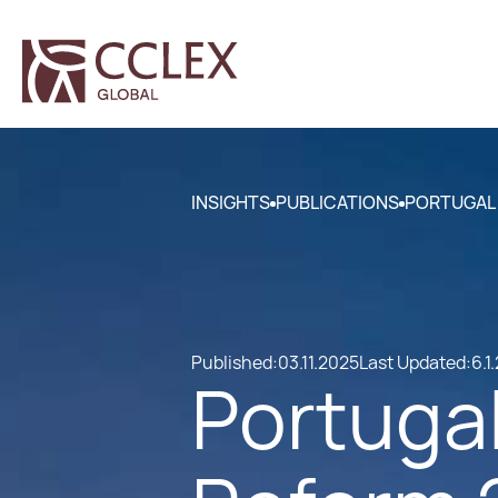
INSIGHTS
PUBLICATIONS
PORTUGAL 
Published:
03.11.2025
Last Updated:
6.1
Portugal