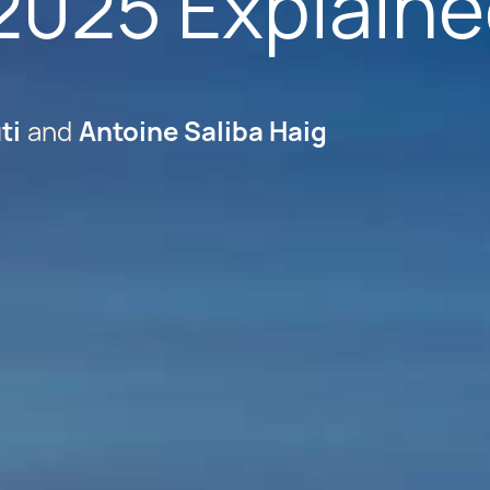
2025 Explain
ti
Antoine Saliba Haig