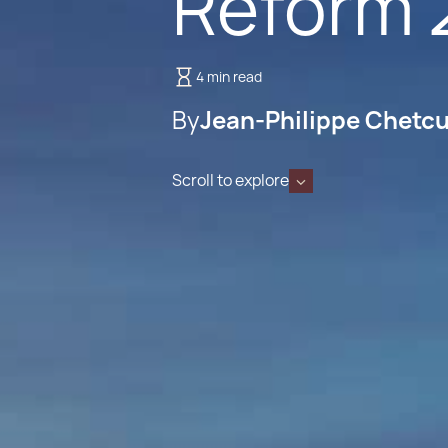
Reform 
4 min read
By
Jean-Philippe Chetcu
Scroll to explore