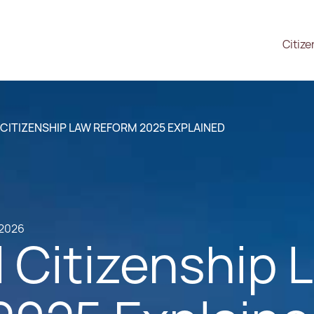
Citize
CITIZENSHIP LAW REFORM 2025 EXPLAINED
.2026
 Citizenship 