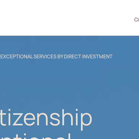
Ci
 EXCEPTIONAL SERVICES BY DIRECT INVESTMENT
tizenship