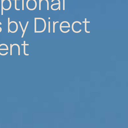
ptional
 by Direct
ent