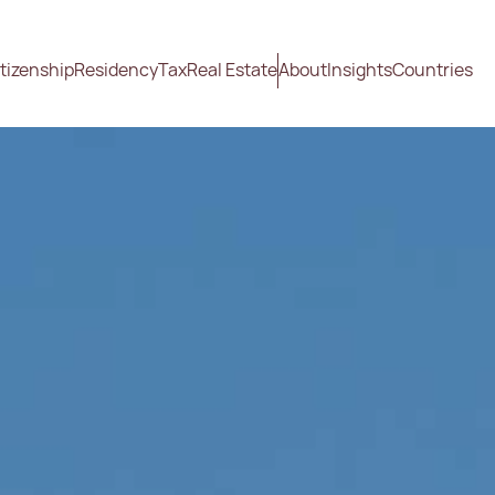
tizenship
Residency
Tax
Real Estate
About
Insights
Countries