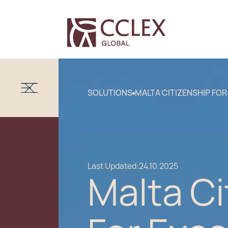
SOLUTIONS
MALTA CITIZENSHIP FOR
Last Updated:
24.10.2025
Malta Ci