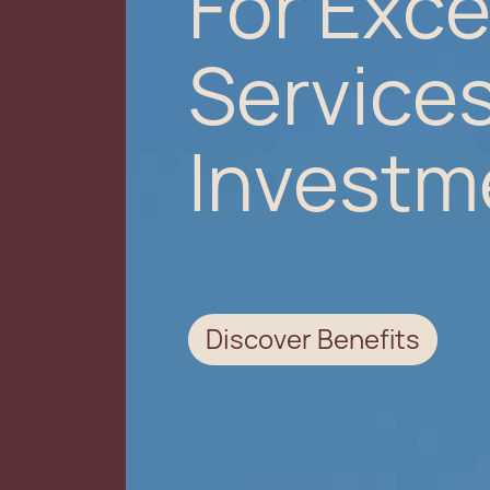
For Exce
Services
Investm
Discover Benefits