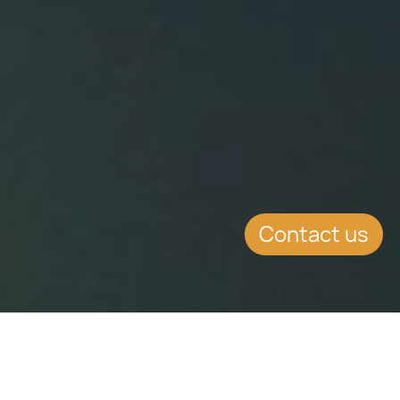
Contact us
WHAT'S INSIDE