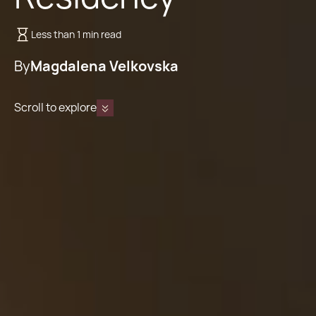
Less than 1 min read
By
Magdalena Velkovska
Scroll to explore