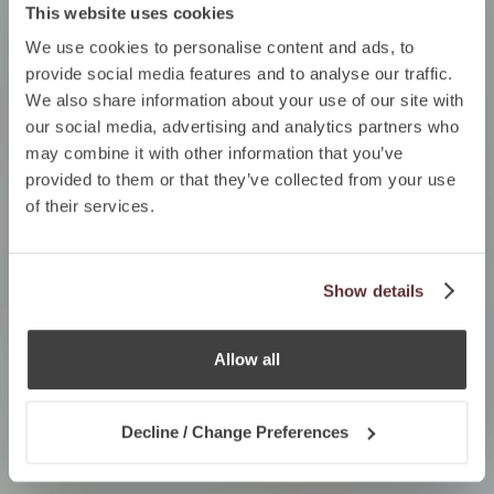
This website uses cookies
We use cookies to personalise content and ads, to
provide social media features and to analyse our traffic.
We also share information about your use of our site with
our social media, advertising and analytics partners who
may combine it with other information that you’ve
provided to them or that they’ve collected from your use
of their services.
Show details
Allow all
Decline / Change Preferences