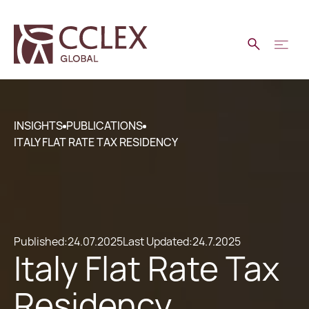
INSIGHTS
PUBLICATIONS
ITALY FLAT RATE TAX RESIDENCY
Published:
24.07.2025
Last Updated:
24.7.2025
Italy Flat Rate Tax
Residency