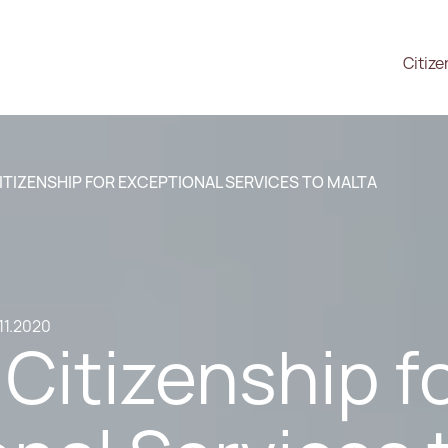
Citize
ITIZENSHIP FOR EXCEPTIONAL SERVICES TO MALTA
11.2020
Citizenship f