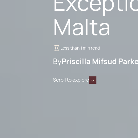
Exceptio
Malta
Less than 1 min read
By
Priscilla Mifsud Park
Scroll to explore