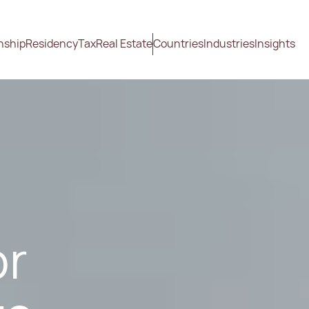
nship
Residency
Tax
Real Estate
Countries
Industries
Insights
or