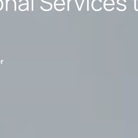
nal Services 
er