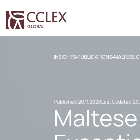
INSIGHTS
PUBLICATIONS
MALTESE C
Published:
20.11.2020
Last Updated:
20.
Maltese 