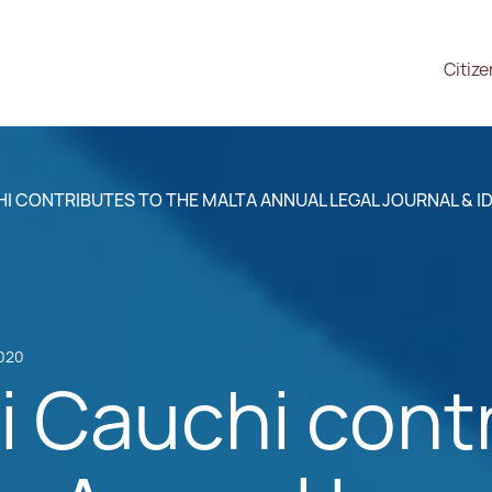
Citiz
 CONTRIBUTES TO THE MALTA ANNUAL LEGAL JOURNAL & ID
2020
 Cauchi contr