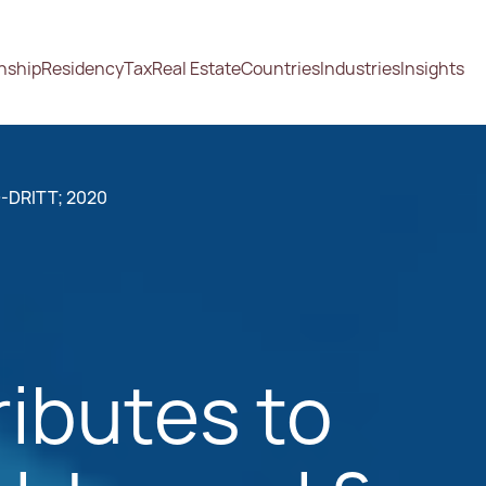
enship
Residency
Tax
Real Estate
Countries
Industries
Insights
-DRITT; 2020
ibutes to