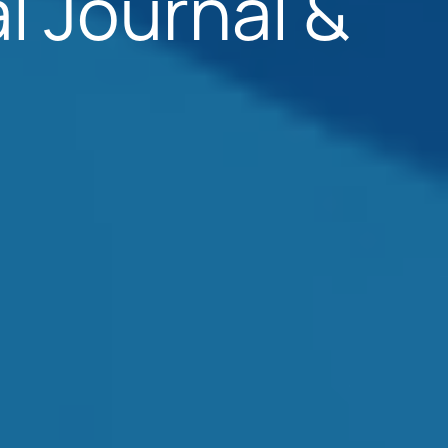
l Journal &