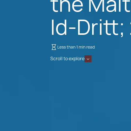
the Malt
Id-Dritt
Less than 1 min read
Scroll to explore