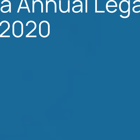
a Annual Lega
; 2020