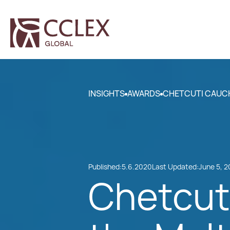
INSIGHTS
AWARDS
CHETCUTI CAUCHI
Published:
5.6.2020
Last Updated:
June 5, 
Chetcuti