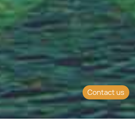
Contact us