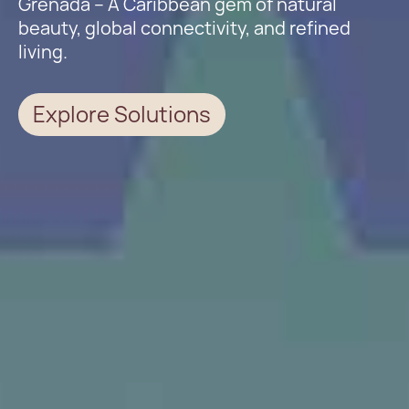
Grenada – A Caribbean gem of natural
beauty, global connectivity, and refined
living.
Explore Solutions