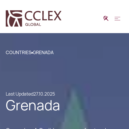
COUNTRIES
GRENADA
Last Updated
27.10.2025
Grenada