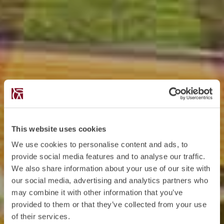
This website uses cookies
We use cookies to personalise content and ads, to
provide social media features and to analyse our traffic.
We also share information about your use of our site with
our social media, advertising and analytics partners who
may combine it with other information that you’ve
provided to them or that they’ve collected from your use
of their services.