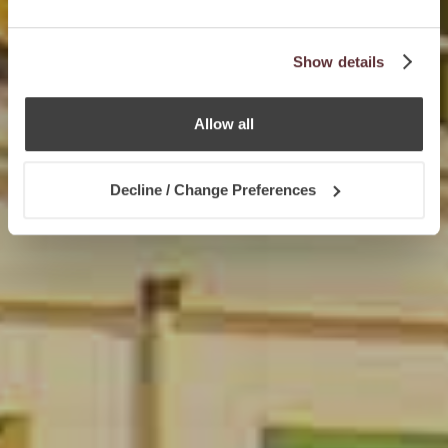
Show details
Allow all
Decline / Change Preferences