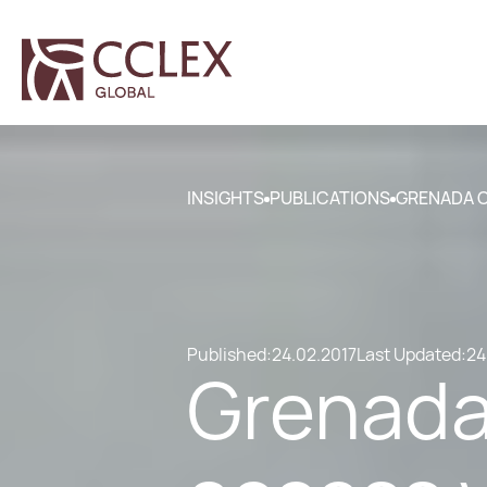
INSIGHTS
PUBLICATIONS
GRENADA CI
Published:
24.02.2017
Last Updated:
24
Grenada 