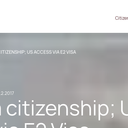
Citize
TIZENSHIP; US ACCESS VIA E2 VISA
.2.2017
citizenship; 