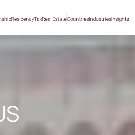
nship
Residency
Tax
Real Estate
Countries
Industries
Insights
US