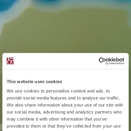
This website uses cookies
We use cookies to personalise content and ads, to
provide social media features and to analyse our traffic.
We also share information about your use of our site with
our social media, advertising and analytics partners who
may combine it with other information that you’ve
provided to them or that they’ve collected from your use