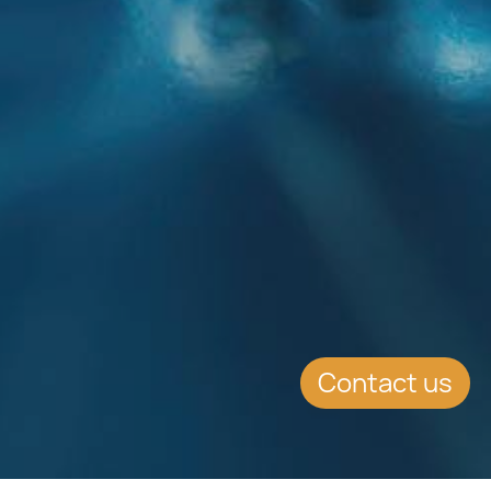
Contact us