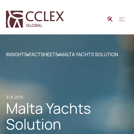
INSIGHTS
FACTSHEETS
MALTA YACHTS SOLUTION
31.8.2015
Malta Yachts
Solution