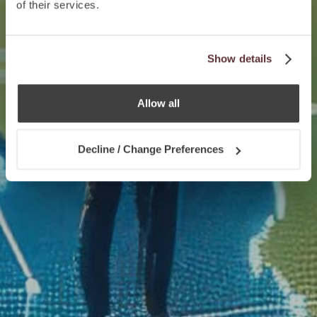
of their services.
Show details
Allow all
Decline / Change Preferences