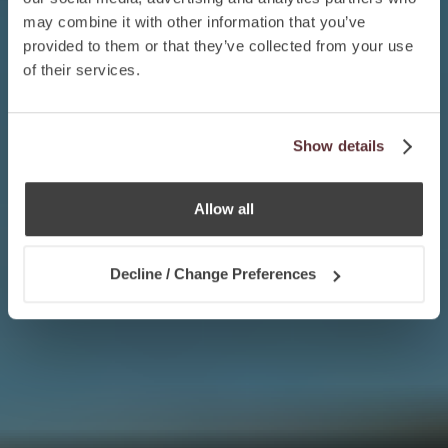
may combine it with other information that you’ve
provided to them or that they’ve collected from your use
of their services.
Show details
Allow all
Decline / Change Preferences