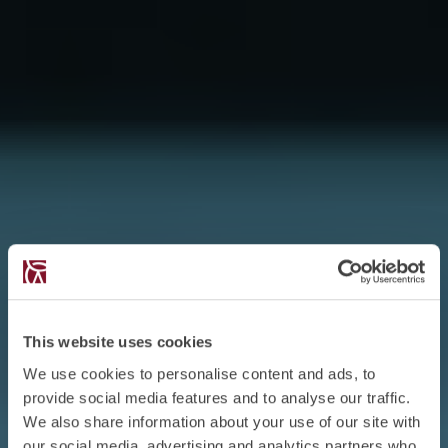
This website uses cookies
We use cookies to personalise content and ads, to
provide social media features and to analyse our traffic.
We also share information about your use of our site with
our social media, advertising and analytics partners who