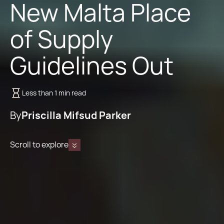
New Malta Place
of Supply
Guidelines Out
Less than 1 min read
By
Priscilla Mifsud Parker
Scroll to explore