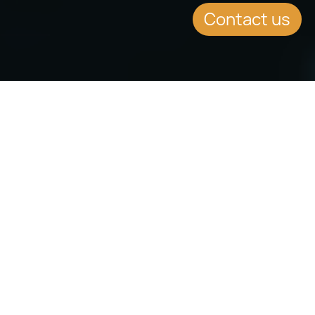
Contact us
SUMMARY
VAT Planning for Yachts
Registered in Malta
On the 28th of February 2019, new
Malta Place of Supply Guidelines
were issued which provide
regulations for a new operating