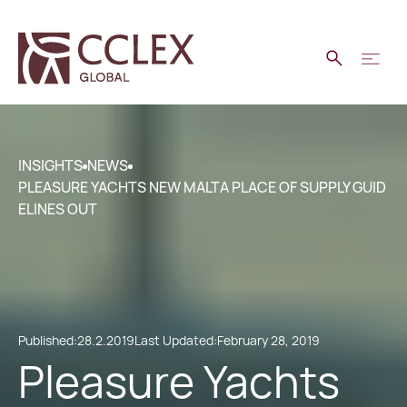
INSIGHTS
NEWS
PLEASURE YACHTS NEW MALTA PLACE OF SUPPLY GUID
ELINES OUT
Published:
28.2.2019
Last Updated:
February 28, 2019
Pleasure Yachts