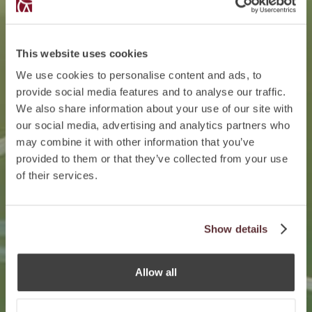
This website uses cookies
We use cookies to personalise content and ads, to
provide social media features and to analyse our traffic.
We also share information about your use of our site with
our social media, advertising and analytics partners who
may combine it with other information that you’ve
provided to them or that they’ve collected from your use
of their services.
Show details
Allow all