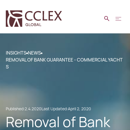
INSIGHTS
NEWS
REMOVAL OF BANK GUARANTEE - COMMERCIAL YACHT
S
Published:
2.4.2020
Last Updated:
April 2, 2020
Removal of Bank