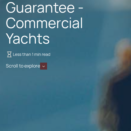
Guarantee -
Commercial
Yachts
Less than 1 min read
Scroll to explore