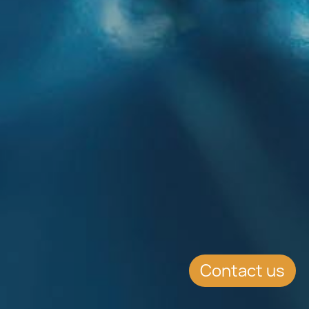
Contact us