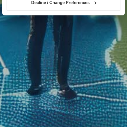
Decline / Change Preferences