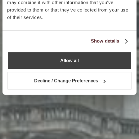
may combine it with other information that you’ve
provided to them or that they’ve collected from your use
of their services.
Show details
Allow all
Decline / Change Preferences