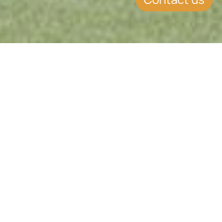
Stable South American Hub
Trusted Jurisdiction for Investors
High Quality of Life
Safe, Peaceful & Progressive
Uruguay offers a unique blend of
political stability, economic
resilience, and lifestyle appeal in
South America. Known for its