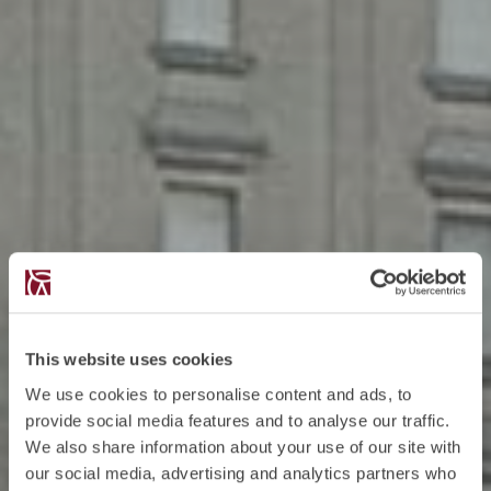
This website uses cookies
We use cookies to personalise content and ads, to
provide social media features and to analyse our traffic.
We also share information about your use of our site with
our social media, advertising and analytics partners who