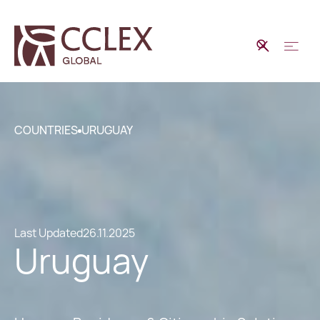
COUNTRIES
URUGUAY
Last Updated
26.11.2025
Uruguay