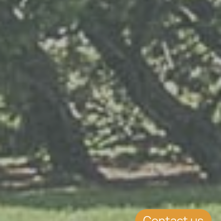
Contact us