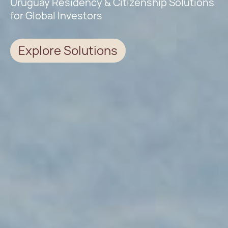
Uruguay Residency & Citizenship Solutions
for Global Investors
Explore Solutions