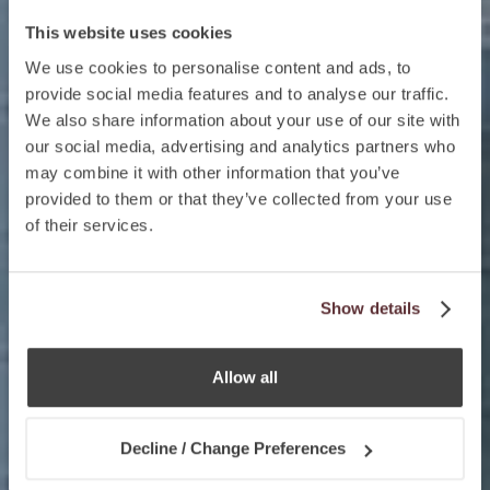
This website uses cookies
We use cookies to personalise content and ads, to
provide social media features and to analyse our traffic.
We also share information about your use of our site with
our social media, advertising and analytics partners who
may combine it with other information that you’ve
provided to them or that they’ve collected from your use
of their services.
Show details
Allow all
Decline / Change Preferences