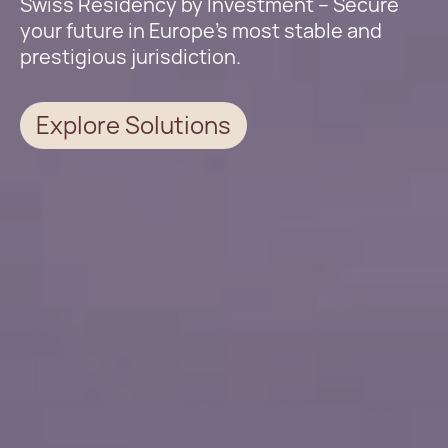
Swiss Residency by Investment – Secure
your future in Europe’s most stable and
prestigious jurisdiction.
Explore Solutions