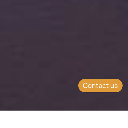
Contact us