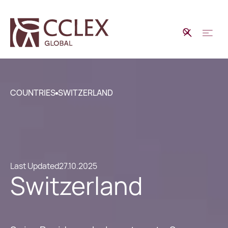
COUNTRIES
SWITZERLAND
Last Updated
27.10.2025
Switzerland